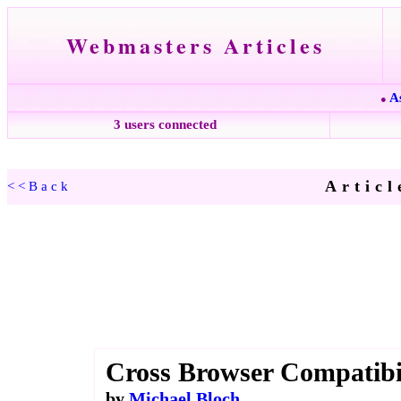
Webmasters Articles
A
●
3 users connected
Articl
<<Back