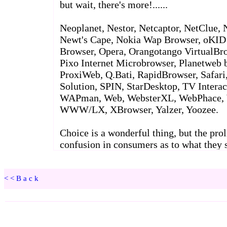
<<Back