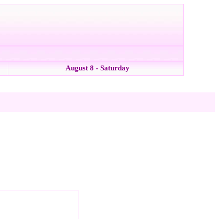
August 8 - Saturday