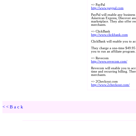
<<Back