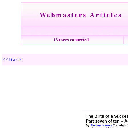
Webmasters Articles
13 users connected
<<Back