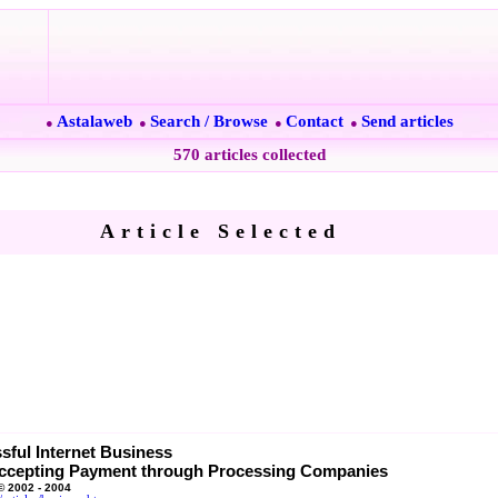
Astalaweb
Search / Browse
Contact
Send articles
●
●
●
●
570 articles collected
Article Selected