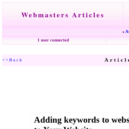
Webmasters Articles
A
●
1 user connected
Articl
<<Back