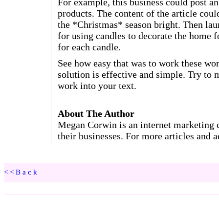
<<Back