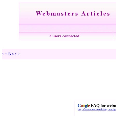
Webmasters Articles
3 users connected
<<Back