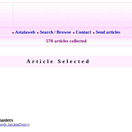
Astalaweb
Search / Browse
Contact
Send articles
●
●
●
●
570 articles collected
Article Selected