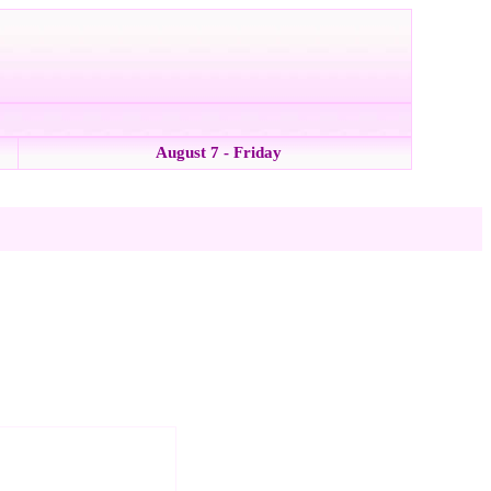
August 7 - Friday