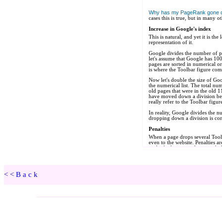
<<Back