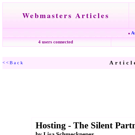
Webmasters Articles
A
●
4 users connected
Articl
<<Back