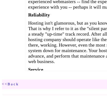
<<Back