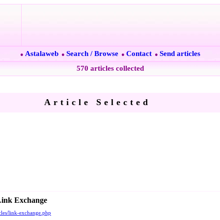
Astalaweb
Search / Browse
Contact
Send articles
●
●
●
●
570 articles collected
Article Selected