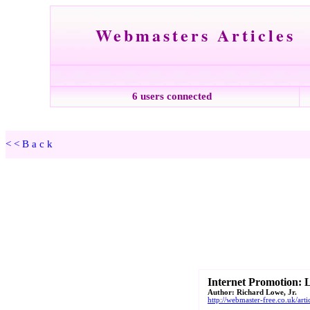
Webmasters Articles
6 users connected
<<Back