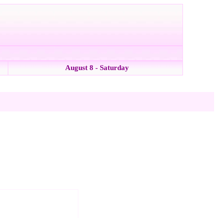
August 8 - Saturday