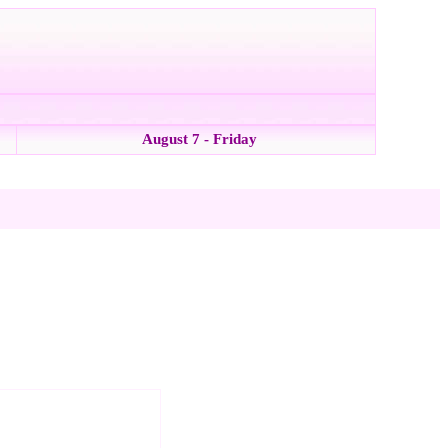
August 7 - Friday