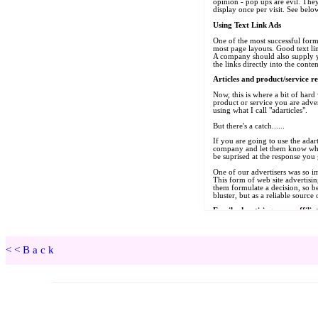
<<Back