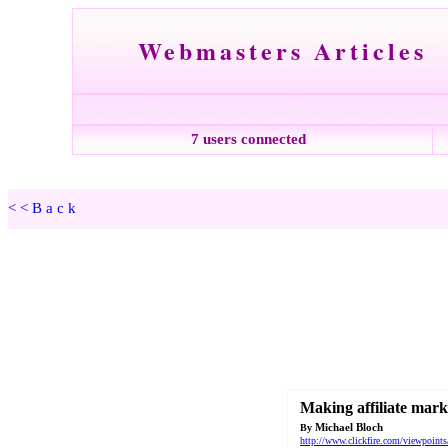
Webmasters Articles
7 users connected
<<Back