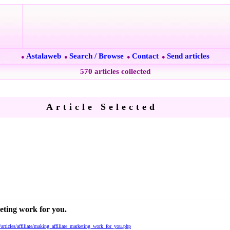
Astalaweb
Search / Browse
Contact
Send articles
●
●
●
●
570 articles collected
Article Selected