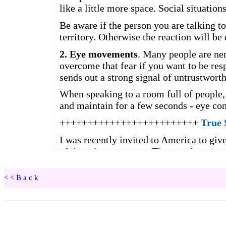
<<Back