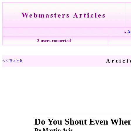
Webmasters Articles
A
●
2 users connected
Articl
<<Back