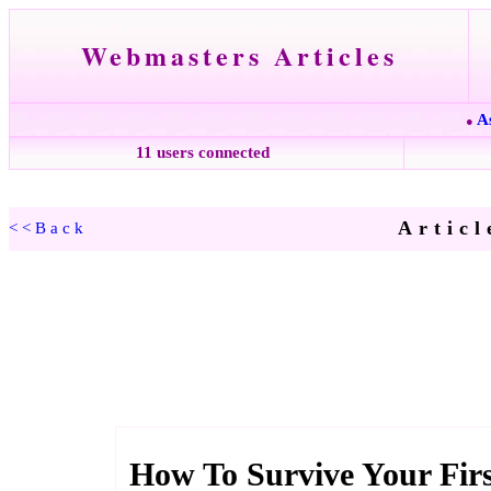
Webmasters Articles
A
●
11 users connected
Articl
<<Back