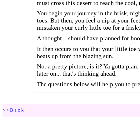
<<Back