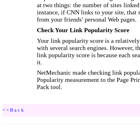
<<Back