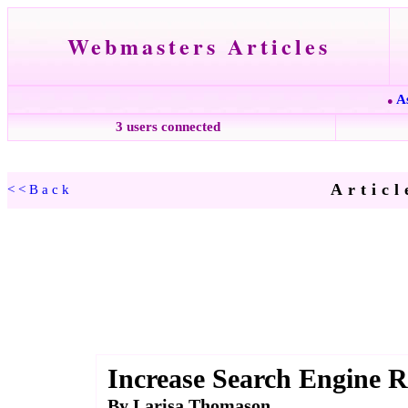
Webmasters Articles
A
●
3 users connected
Articl
<<Back