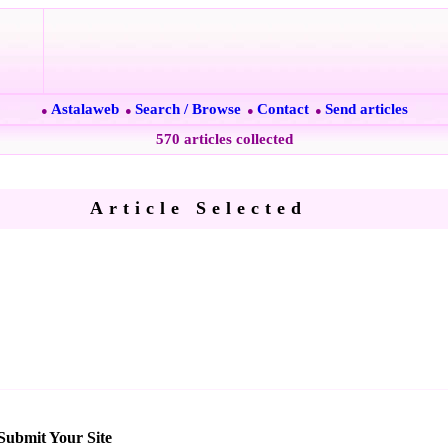
Astalaweb
Search / Browse
Contact
Send articles
●
●
●
●
570 articles collected
Article Selected