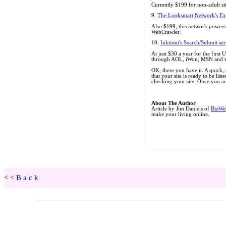
<<Back