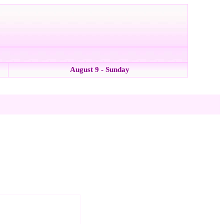
August 9 - Sunday