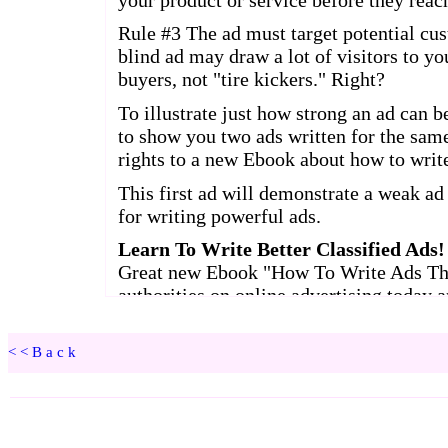
<<Back