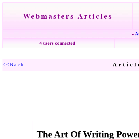
Webmasters Articles
A
●
4 users connected
Articl
<<Back