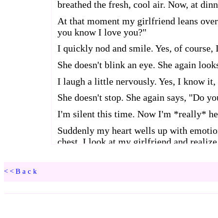
<<Back