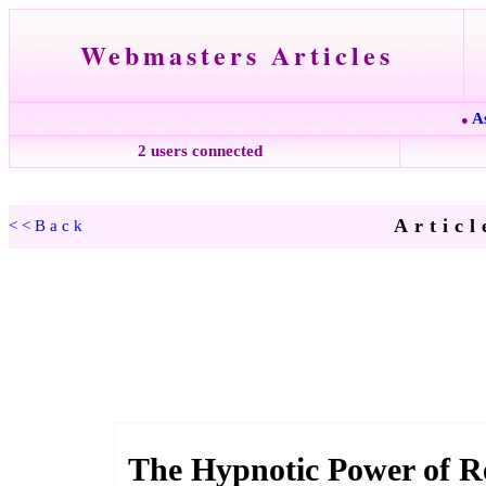
Webmasters Articles
A
●
2 users connected
Articl
<<Back