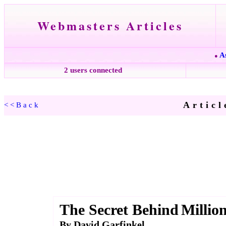
Webmasters Articles
A
●
2 users connected
Articl
<<Back