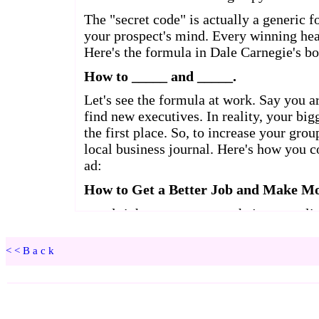
<<Back