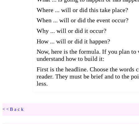
<<Back