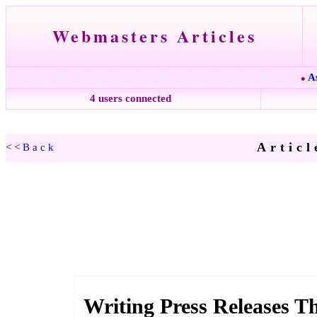
Webmasters Articles
A
●
4 users connected
Articl
<<Back