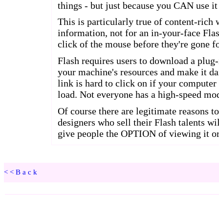
<<Back