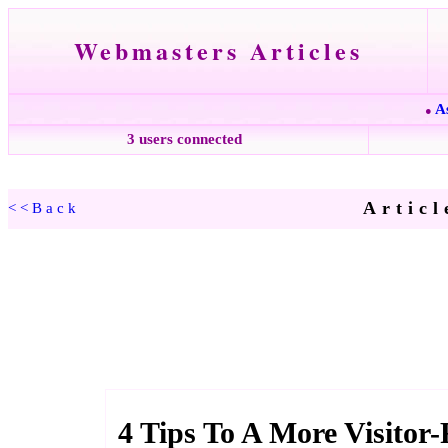
Webmasters Articles
A
●
3 users connected
Articl
<<Back