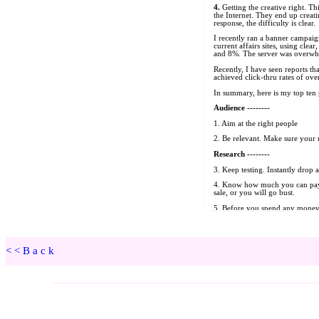
<<Back