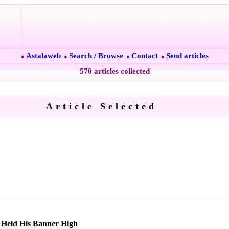
Astalaweb
Search / Browse
Contact
Send articles
●
●
●
●
570 articles collected
Article Selected