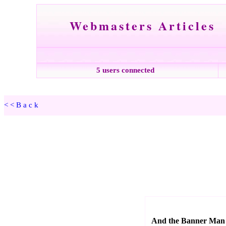
Webmasters Articles
5 users connected
<<Back