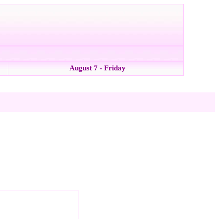
August 7 - Friday