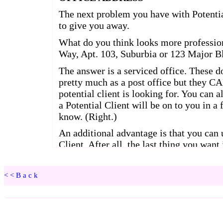
<<Back