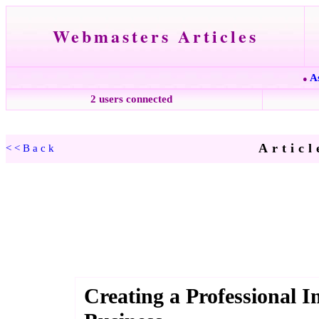
Webmasters Articles
A
●
2 users connected
Articl
<<Back