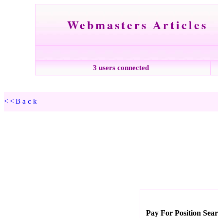
Webmasters Articles
3 users connected
<<Back