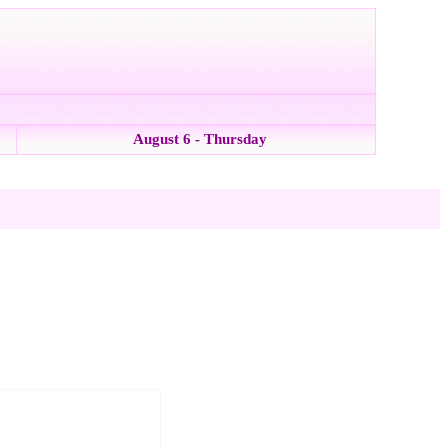
August 6 - Thursday