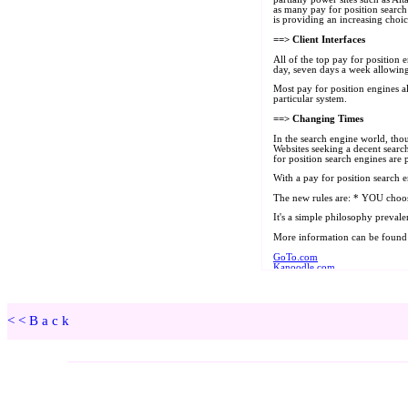
<<Back