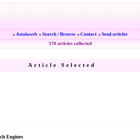
Astalaweb
Search / Browse
Contact
Send articles
●
●
●
●
570 articles collected
Article Selected