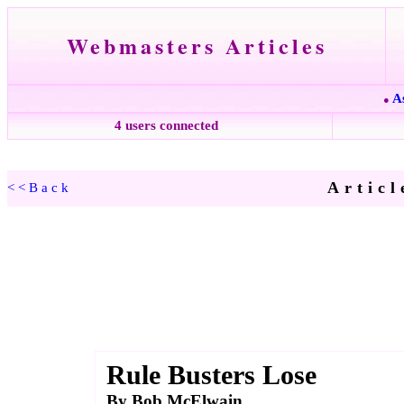
Webmasters Articles
A
●
4 users connected
Articl
<<Back