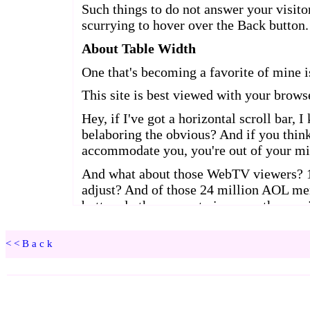
<<Back