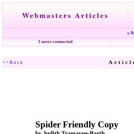
Webmasters Articles
A
●
3 users connected
Articl
<<Back