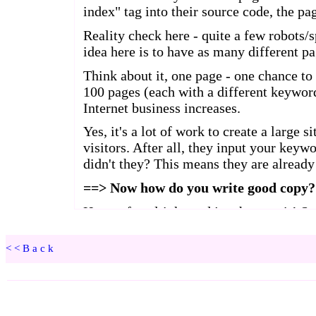
<<Back