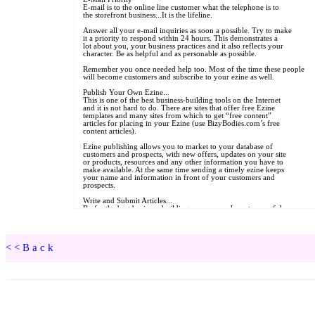
<<Back