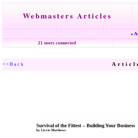
Webmasters Articles
A
●
21 users connected
Articl
<<Back