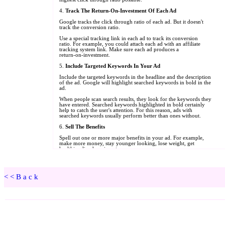
<<Back