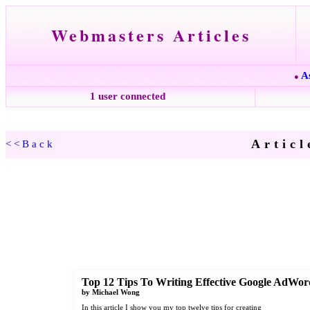
Webmasters Articles
A
●
1 user connected
Articl
<<Back