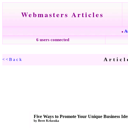
Webmasters Articles
A
●
6 users connected
Articl
<<Back