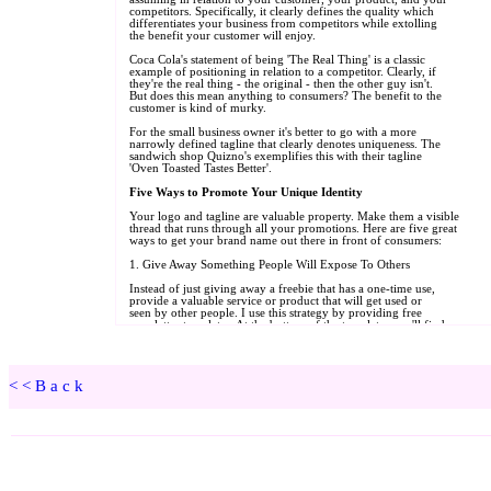
<<Back