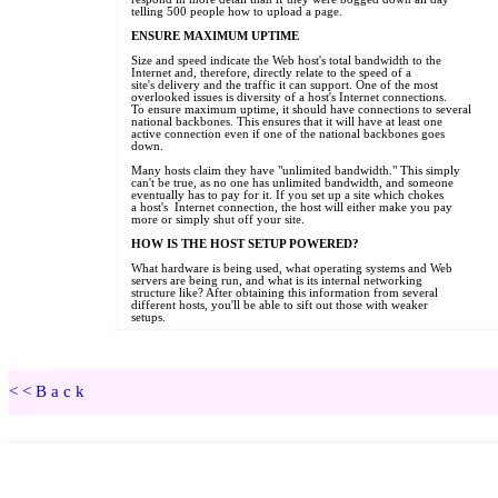
<<Back