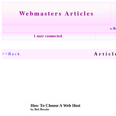
Webmasters Articles
A
●
1 user connected
Articl
<<Back