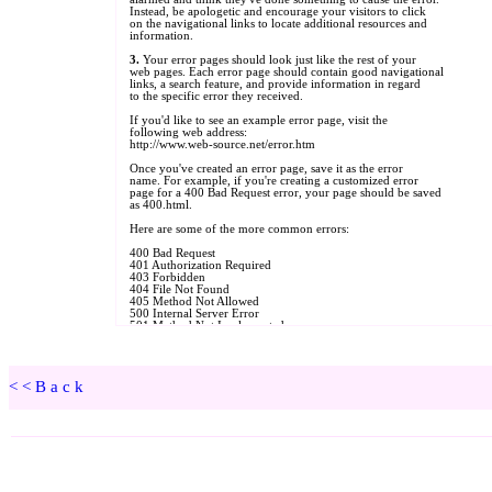
<<Back