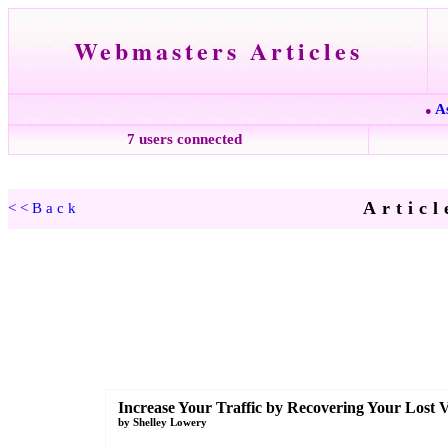
Webmasters Articles
A
●
7 users connected
Articl
<<Back