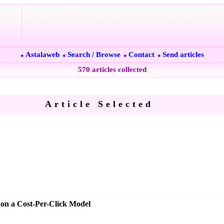
Astalaweb
Search / Browse
Contact
Send articles
●
●
●
●
570 articles collected
Article Selected