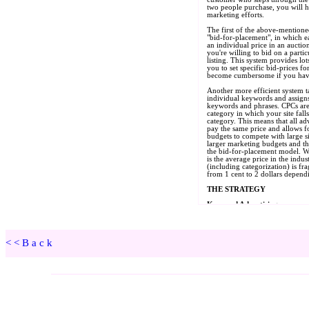
<<Back