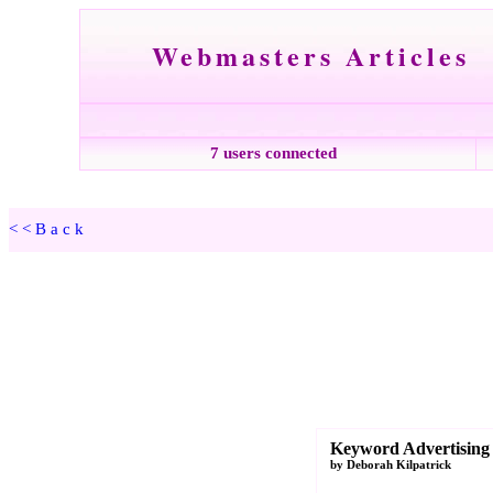
Webmasters Articles
7 users connected
<<Back