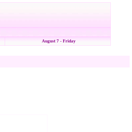
August 7 - Friday