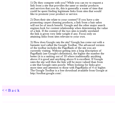
<<Back