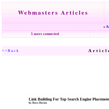
Webmasters Articles
A
●
5 users connected
Articl
<<Back