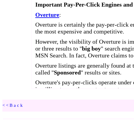
<<Back