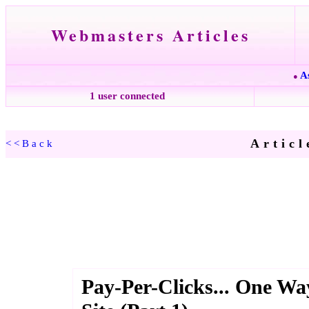
Webmasters Articles
A
●
1 user connected
Articl
<<Back