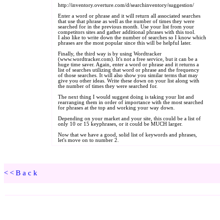
<<Back