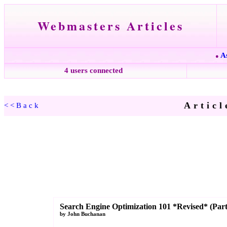
Webmasters Articles
A
●
4 users connected
Articl
<<Back