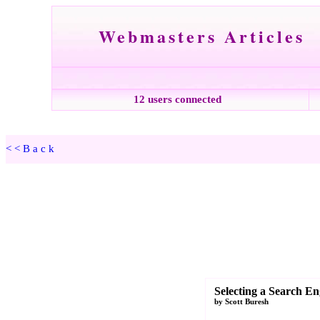
Webmasters Articles
12 users connected
<<Back