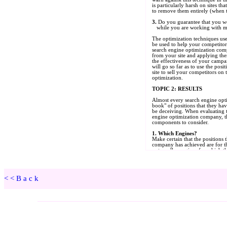
<<Back