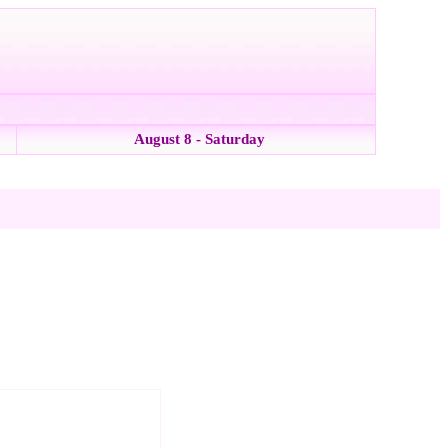
August 8 - Saturday