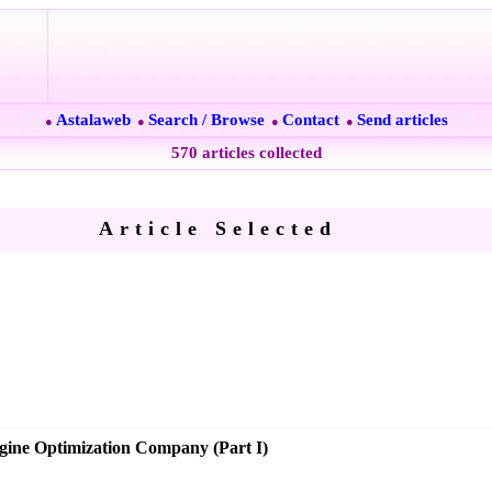
Astalaweb
Search / Browse
Contact
Send articles
●
●
●
●
570 articles collected
Article Selected