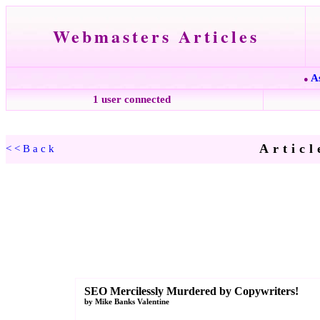
Webmasters Articles
A
●
1 user connected
Articl
<<Back