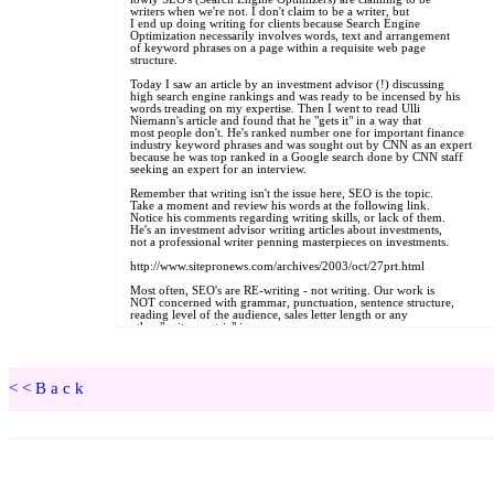
<<Back