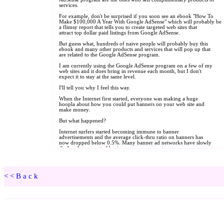
<<Back