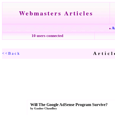
Webmasters Articles
A
●
10 users connected
Articl
<<Back