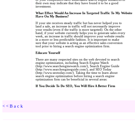
<<Back