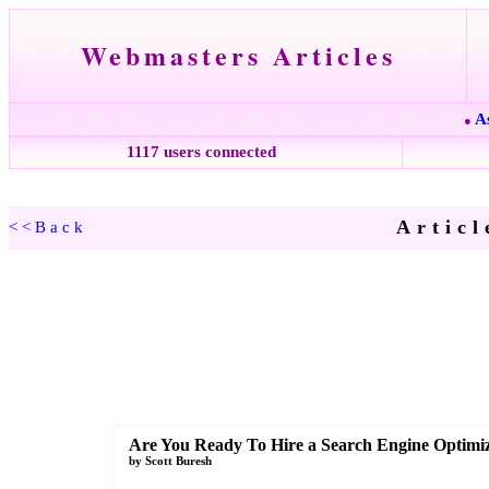
Webmasters Articles
A
●
1117 users connected
Articl
<<Back