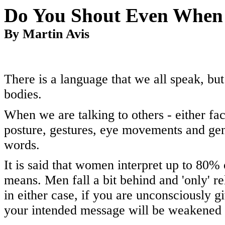
Do You Shout
Even When 
By Martin Avis
There is a language that we all speak, bu
bodies.
When we are talking to others - either fac
posture, gestures, eye movements and ge
words.
It is said that women interpret up to 80%
means. Men fall a bit behind and 'only' 
in either case, if you are unconsciously 
your intended message will be weakened o