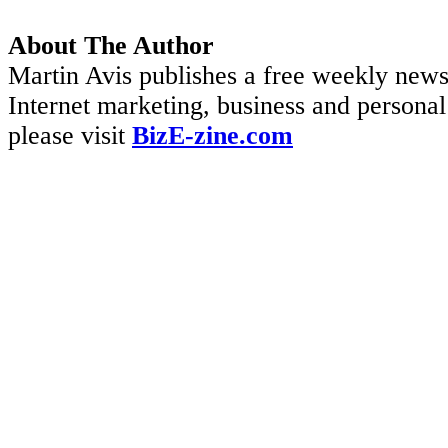
About The Author
Martin Avis publishes a free weekly newsl
Internet marketing, business and personal 
please visit
BizE-zine.com