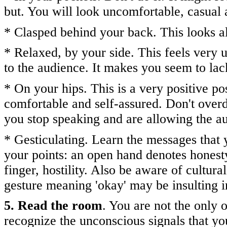
but. You will look uncomfortable, casual 
* Clasped behind your back. This looks a
* Relaxed, by your side. This feels very 
to the audience. It makes you seem to lac
* On your hips. This is a very positive po
comfortable and self-assured. Don't overd
you stop speaking and are allowing the 
* Gesticulating. Learn the messages that
your points: an open hand denotes honesty;
finger, hostility. Also be aware of cultu
gesture meaning 'okay' may be insulting 
5. Read the room
. You are not the only
recognize the unconscious signals that yo