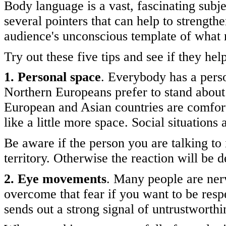
Body language is a vast, fascinating subje
several pointers that can help to strengt
audience's unconscious template of what 
Try out these five tips and see if they hel
1. Personal space
. Everybody has a pers
Northern Europeans prefer to stand about
European and Asian countries are comfortab
like a little more space. Social situations
Be aware if the person you are talking to 
territory. Otherwise the reaction will be d
2. Eye movements
. Many people are nerv
overcome that fear if you want to be resp
sends out a strong signal of untrustworthi