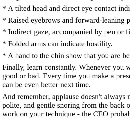
* A tilted head and direct eye contact ind
* Raised eyebrows and forward-leaning po
* Indirect gaze, accompanied by pen or fi
* Folded arms can indicate hostility.
* A hand to the chin show that you are 
Finally, learn constantly. Whenever you w
good or bad. Every time you make a prese
can be even better next time.
And remember, applause doesn't always m
polite, and gentle snoring from the back 
work on your technique - the CEO probabl