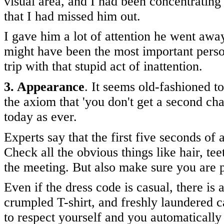
visual area, and I had been concentrating
that I had missed him out.
I gave him a lot of attention he went away
might have been the most important pers
trip with that stupid act of inattention.
3. Appearance
. It seems old-fashioned to
the axiom that 'you don't get a second cha
today as ever.
Experts say that the first five seconds of
Check all the obvious things like hair, te
the meeting. But also make sure you are p
Even if the dress code is casual, there is
crumpled T-shirt, and freshly laundered c
to respect yourself and you automatically