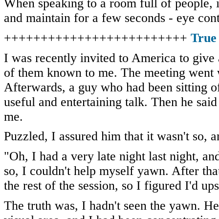
When speaking to a room full of people, it
and maintain for a few seconds - eye con
+++++++++++++++++++++++++
True
I was recently invited to America to give 
of them known to me. The meeting went w
Afterwards, a guy who had been sitting o
useful and entertaining talk. Then he sai
me.
Puzzled, I assured him that it wasn't so, 
"Oh, I had a very late night last night, a
so, I couldn't help myself yawn. After th
the rest of the session, so I figured I'd up
The truth was, I hadn't seen the yawn. He