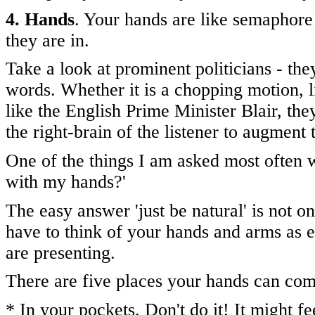
4. Hands
. Your hands are like semaphore
they are in.
Take a look at prominent politicians - they
words. Whether it is a chopping motion, 
like the English Prime Minister Blair, they
the right-brain of the listener to augment
One of the things I am asked most often w
with my hands?'
The easy answer 'just be natural' is not 
have to think of your hands and arms as ev
are presenting.
There are five places your hands can com
* In your pockets. Don't do it! It might fee