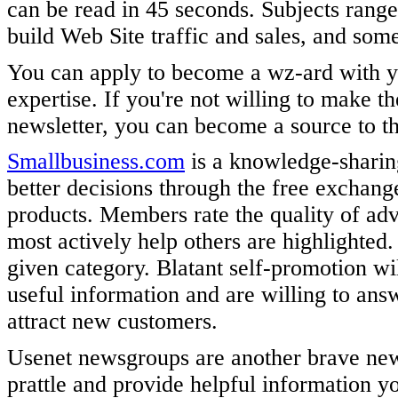
can be read in 45 seconds. Subjects rang
build Web Site traffic and sales, and some
You can apply to become a wz-ard with y
expertise. If you're not willing to make 
newsletter, you can become a source to t
Smallbusiness.com
is a knowledge-sharin
better decisions through the free exchang
products. Members rate the quality of ad
most actively help others are highlighted
given category. Blatant self-promotion wi
useful information and are willing to answ
attract new customers.
Usenet newsgroups are another brave new o
prattle and provide helpful information 