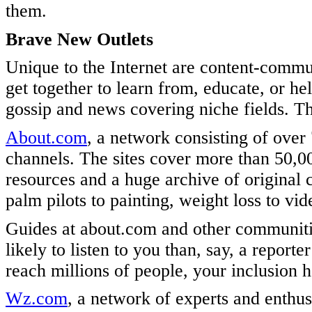
them.
Brave New Outlets
Unique to the Internet are content-commu
get together to learn from, educate, or h
gossip and news covering niche fields. Th
About.com
, a network consisting of over
channels. The sites cover more than 50,000
resources and a huge archive of original 
palm pilots to painting, weight loss to vi
Guides at about.com and other communitie
likely to listen to you than, say, a repor
reach millions of people, your inclusion h
Wz.com
, a network of experts and enthus