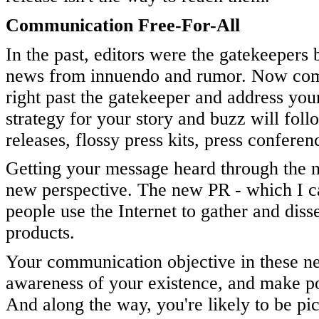
Communication Free-For-All
In the past, editors were the gatekeepers
news from innuendo and rumor. Now commu
right past the gatekeeper and address your
strategy for your story and buzz will foll
releases, flossy press kits, press confere
Getting your message heard through the n
new perspective. The new PR - which I c
people use the Internet to gather and dis
products.
Your communication objective in these new
awareness of your existence, and make pot
And along the way, you're likely to be pick