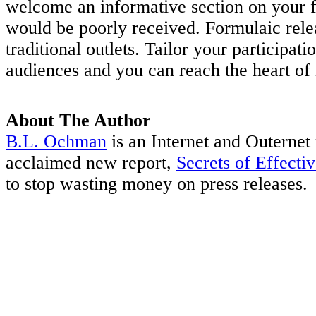
welcome an informative section on your fi
would be poorly received. Formulaic relea
traditional outlets. Tailor your participat
audiences and you can reach the heart of
About The Author
B.L. Ochman
is an Internet and Outernet 
acclaimed new report,
Secrets of Effecti
to stop wasting money on press releases.