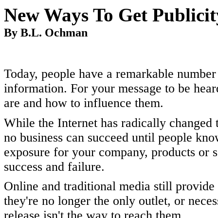
New Ways To Get Publici
By B.L. Ochman
Today, people have a remarkable number 
information. For your message to be hear
are and how to influence them.
While the Internet has radically change
no business can succeed until people know
exposure for your company, products or s
success and failure.
Online and traditional media still provid
they're no longer the only outlet, or neces
release isn't the way to reach them.