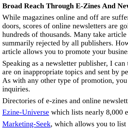
Broad Reach Through E-Zines And New
While magazines online and off are suffer
doors, scores of online newsletters are go
hundreds of thousands. Many take article 
summarily rejected by all publishers. How
article allows you to promote your busine
Speaking as a newsletter publisher, I can 
are on inappropriate topics and sent by p
As with any other type of promotion, yo
inquiries.
Directories of e-zines and online newslett
Ezine-Universe
which lists nearly 8,000 
Marketing-Seek
, which allows you to list 