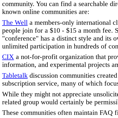
community. You can find a searchable dir
known online communities are:
The Well
a members-only international clu
people join for a $10 - $15 a month fee. 
"conference" has a distinct style and its
unlimited participation in hundreds of 
CIX
a not-for-profit organization that pr
information, and experimental projects am
Tabletalk
discussion communities create
subscription service, many of which focus
While they might not appreciate unsolicit
related group would certainly be permissi
These communities often maintain FAQ fi