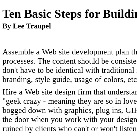
Ten Basic Steps for Build
By Lee Traupel
Assemble a Web site development plan tha
processes. The content should be consiste
don't have to be identical with traditiona
branding, style guide, usage of colors, etc
Hire a Web site design firm that understa
"geek crazy - meaning they are so in love 
bogged down with graphics, plug ins, GIF
the door when you work with your design
ruined by clients who can't or won't liste