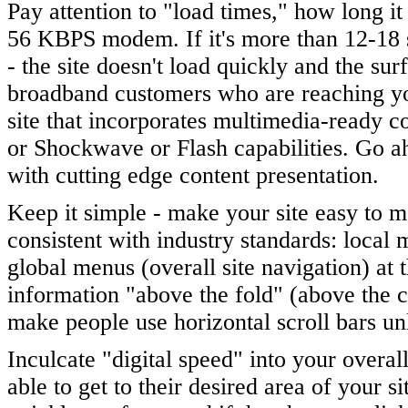
Pay attention to "load times," how long it
56 KBPS modem. If it's more than 12-18 
- the site doesn't load quickly and the sur
broadband customers who are reaching yo
site that incorporates multimedia-ready c
or Shockwave or Flash capabilities. Go ah
with cutting edge content presentation.
Keep it simple - make your site easy to m
consistent with industry standards: local 
global menus (overall site navigation) at
information "above the fold" (above the cu
make people use horizontal scroll bars un
Inculcate "digital speed" into your overal
able to get to their desired area of your s