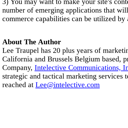
3) You may want to make your site's conte
number of emerging applications that will 
commerce capabilities can be utilized by a
About The Author
Lee Traupel has 20 plus years of marketi
California and Brussels Belgium based, p
Company,
Intelective Communications, I
strategic and tactical marketing services
reached at
Lee@intelective.com