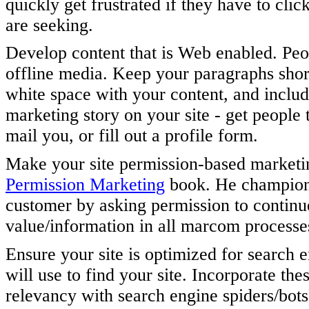
quickly get frustrated if they have to cli
are seeking.
Develop content that is Web enabled. Peop
offline media. Keep your paragraphs short
white space with your content, and include
marketing story on your site - get people t
mail you, or fill out a profile form.
Make your site permission-based market
Permission Marketing
book. He champions 
customer by asking permission to continu
value/information in all marcom processe
Ensure your site is optimized for search 
will use to find your site. Incorporate the
relevancy with search engine spiders/bots