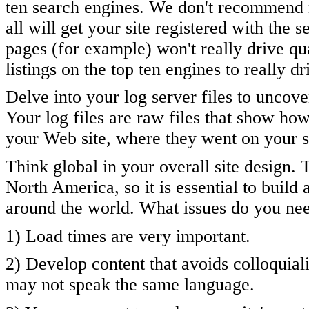
ten search engines. We don't recommend mo
all will get your site registered with the 
pages (for example) won't really drive qua
listings on the top ten engines to really dr
Delve into your log server files to uncov
Your log files are raw files that show h
your Web site, where they went on your si
Think global in your overall site design. 
North America, so it is essential to build 
around the world. What issues do you nee
1) Load times are very important.
2) Develop content that avoids colloquia
may not speak the same language.