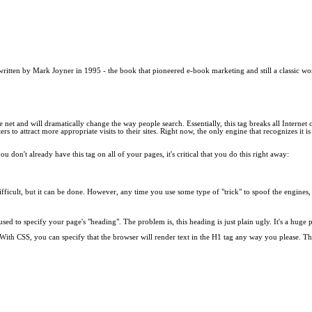
 written by Mark Joyner in 1995 - the book that pioneered e-book marketing and still a classic wo
the net and will dramatically change the way people search. Essentially, this tag breaks all Internet
rs to attract more appropriate visits to their sites. Right now, the only engine that recognizes it i
ou don't already have this tag on all of your pages, it's critical that you do this right away:
re difficult, but it can be done. However, any time you use some type of "trick" to spoof the eng
used to specify your page's "heading". The problem is, this heading is just plain ugly. It's a h
ith CSS, you can specify that the browser will render text in the H1 tag any way you please. This