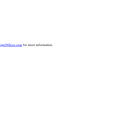
ogerWilcox.com
for more information.