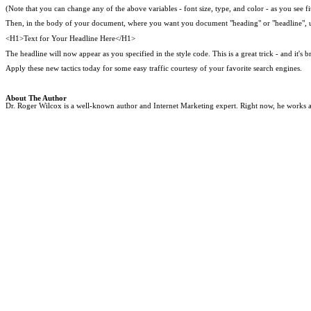
(Note that you can change any of the above variables - font size, type, and color - as you see fi
Then, in the body of your document, where you want you document "heading" or "headline", u
<H1>Text for Your Headline Here</H1>
The headline will now appear as you specified in the style code. This is a great trick - and it's 
Apply these new tactics today for some easy traffic courtesy of your favorite search engines.
About The Author
Dr. Roger Wilcox is a well-known author and Internet Marketing expert. Right now, he works as 