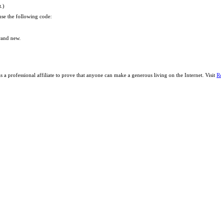
t.)
se the following code:
brand new.
a professional affiliate to prove that anyone can make a generous living on the Internet. Visit
R