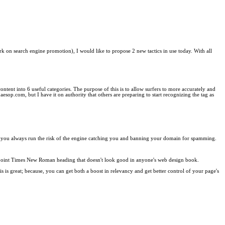
rk on search engine promotion), I would like to propose 2 new tactics in use today. With all
 content into 6 useful categories. The purpose of this is to allow surfers to more accurately and
s aesop.com, but I have it on authority that others are preparing to start recognizing the tag as
ines, you always run the risk of the engine catching you and banning your domain for spamming.
uge point Times New Roman heading that doesn't look good in anyone's web design book.
 is great; because, you can get both a boost in relevancy and get better control of your page's