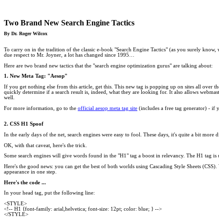
Two Brand New Search Engine Tactics
By Dr. Roger Wilcox
To carry on in the tradition of the classic e-book "Search Engine Tactics" (as you surely know,
due respect to Mr. Joyner, a lot has changed since 1995…
Here are two brand new tactics that the "search engine optimization gurus" are talking about:
1. New Meta Tag: "Aesop"
If you get nothing else from this article, get this. This new tag is popping up on sites all over 
quickly determine if a search result is, indeed, what they are looking for. It also allows webmaste
well.
For more information, go to the
official aesop meta tag site
(includes a free tag generator) - if y
2. CSS H1 Spoof
In the early days of the net, search engines were easy to fool. These days, it's quite a bit mo
OK, with that caveat, here's the trick.
Some search engines will give words found in the "H1" tag a boost in relevancy. The H1 tag is 
Here's the good news: you can get the best of both worlds using Cascading Style Sheets (CSS). W
appearance in one step.
Here's the code ...
In your head tag, put the following line:
<STYLE>
<!-- H1 {font-family: arial,helvetica; font-size: 12pt; color: blue; } -->
</STYLE>