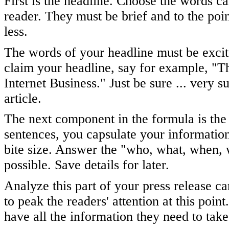
First is the headline. Choose the words ca
reader. They must be brief and to the poi
less.
The words of your headline must be excit
claim your headline, say for example, "
Internet Business." Just be sure ... very s
article.
The next component in the formula is the
sentences, you capsulate your information -
bite size. Answer the "who, what, when, 
possible. Save details for later.
Analyze this part of your press release ca
to peak the readers' attention at this point
have all the information they need to take