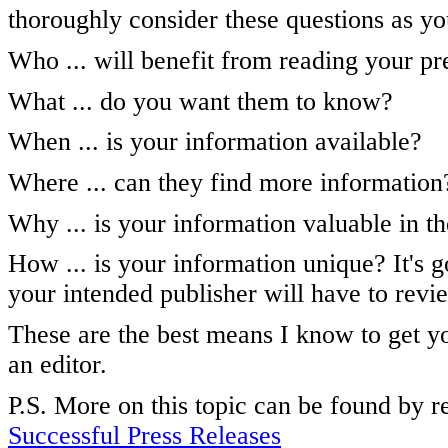
thoroughly consider these questions as yo
Who ... will benefit from reading your pr
What ... do you want them to know?
When ... is your information available?
Where ... can they find more information
Why ... is your information valuable in th
How ... is your information unique? It's g
your intended publisher will have to revi
These are the best means I know to get yo
an editor.
P.S. More on this topic can be found by 
Successful Press Releases