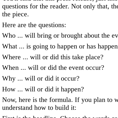
questions for the reader. Not only that, th
the piece.
Here are the questions:
Who ... will bring or brought about the e
What ... is going to happen or has happe
Where ... will or did this take place?
When ... will or did the event occur?
Why ... will or did it occur?
How ... will or did it happen?
Now, here is the formula. If you plan to 
understand how to build it: