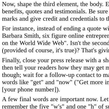
Now, shape the third element, the body. 
benefits, quotes and testimonials. Be sure
marks and give credit and credentials to 
For instance, instead of ending a quote wi
Barbara Smith, six figure online entrepre
on the World Wide Web". Isn't the seco
(provided of course, it's true)? That's gi
Finally, close your press release with a s
then tell your readers how they may get m
though; wait for a follow-up contact to m
words like "get" and "now" ("Get more i
[your phone number]).
A few final words are important now. Le
remember the five "w's" and one "h" of 