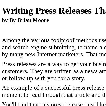
Writing Press Releases Th
by By Brian Moore
Among the various foolproof methods used 
and search engine submitting, to name a 
by many new Internet marketers. That met
Press releases are a way to get your bus
customers. They are written as a news art
or follow-up with you for a story.
An example of a successful press release
moment to read through that article and th
You'll find that this press release, just l