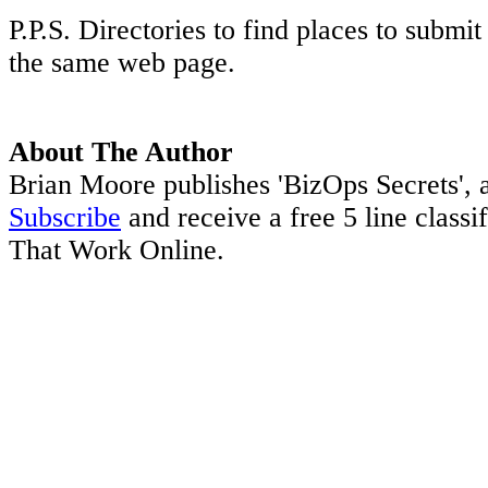
P.P.S. Directories to find places to submi
the same web page.
About The Author
Brian Moore publishes 'BizOps Secrets', a
Subscribe
and receive a free 5 line classi
That Work Online.