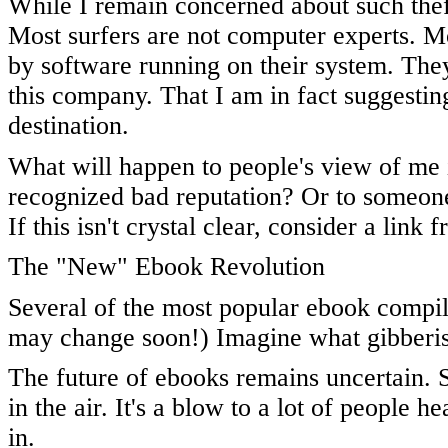
While I remain concerned about such thef
Most surfers are not computer experts. M
by software running on their system. The
this company. That I am in fact suggestin
destination.
What will happen to people's view of me i
recognized bad reputation? Or to someone 
If this isn't crystal clear, consider a link 
The "New" Ebook Revolution
Several of the most popular ebook compile
may change soon!) Imagine what gibberis
The future of ebooks remains uncertain. S
in the air. It's a blow to a lot of people 
in.