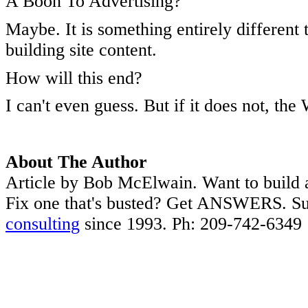
A Boon To Advertising?
Maybe. It is something entirely differen
building site content.
How will this end?
I can't even guess. But if it does not, th
About The Author
Article by Bob McElwain. Want to build 
Fix one that's busted? Get ANSWERS. Su
consulting
since 1993. Ph: 209-742-6349