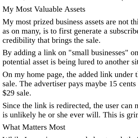
My Most Valuable Assets
My most prized business assets are not thin
as on many, is to first generate a subscr
credibility that brings the sale.
By adding a link on "small businesses" o
potential asset is being lured to another s
On my home page, the added link under the
sale. The advertiser pays maybe 15 cents if
$29 sale.
Since the link is redirected, the user can 
is unlikely he or she ever will. This is grim
What Matters Most