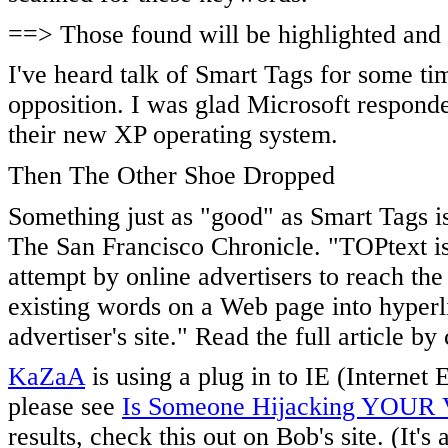
==> Those found will be highlighted and co
I've heard talk of Smart Tags for some t
opposition. I was glad Microsoft responde
their new XP operating system.
Then The Other Shoe Dropped
Something just as "good" as Smart Tags is
The San Francisco Chronicle. "TOPtext is 
attempt by online advertisers to reach th
existing words on a Web page into hyperli
advertiser's site." Read the full article by
KaZaA
is using a plug in to IE (Internet
please see
Is Someone Hijacking YOUR V
results, check this out on Bob's site. (It's