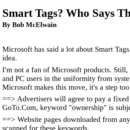
Smart Tags? Who Says Th
By Bob McElwain
Microsoft has said a lot about Smart Tags.
idea.
I'm not a fan of Microsoft products. Still,
and PC users in the uniformity from syst
Microsoft makes this move, it's a step too
==> Advertisers will agree to pay a fixed
GoTo.Com, keyword "ownership" is subjec
==> Website pages downloaded from any 
scanned for these keywords.