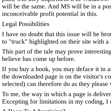
will be the same. And MS will be in a posi
inconceivable profit potential in this.
Legal Possibilities
I have no doubt that this issue will be brou
to "truck" highlighted on their site with a 
This part of the tale may prove interestin
believe has come up before.
If you buy a book, you may deface it in a
the downloaded page is on the visitor's co
selected) can therefore do as they please w
To me, the way in which a page is delivere
Excepting for limitations in my coding, I e