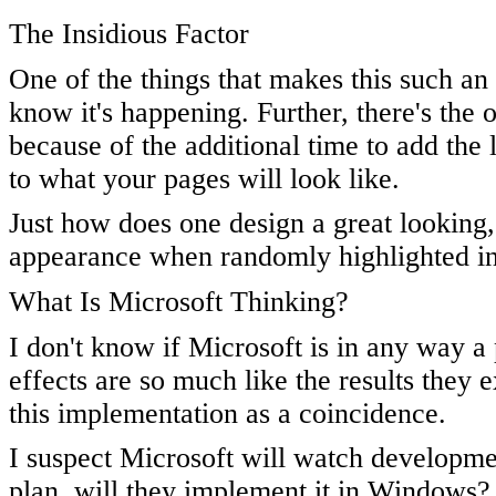
The Insidious Factor
One of the things that makes this such an
know it's happening. Further, there's the
because of the additional time to add the 
to what your pages will look like.
Just how does one design a great looking, 
appearance when randomly highlighted i
What Is Microsoft Thinking?
I don't know if Microsoft is in any way a 
effects are so much like the results they e
this implementation as a coincidence.
I suspect Microsoft will watch developmen
plan, will they implement it in Windows? I