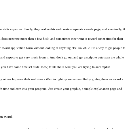
isits anymore. Finally, they realize this and create a separate awards page, and eventually, if
does generate more than a few hits), and sometimes they want to reward other sites for their
r award application form without looking at anything else. So while it is a way to get people to
 and expect to get very much from it. And don't go out and get a script to automate the whole
and you have some time set aside. Now, think about what you are trying to accomplish.
ng others improve their web sites - Want to light up someone's life by giving them an award -
uch time and care into your program. Just create your graphic, a simple explanation page and
 an award.