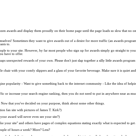
en awards and display them proudly on their home page until the page loads so slow that no one v
mselves! Sometimes they want to give awards out of a desire for more traffic (an awards program 
ants to.
 people to your site. However, by far most people who sign up for awards simply go straight to you
you have to offer.
s unexpected rewards of your own. Please don't just slap together a silly little awards program
able chair with your comfy slippers and a glass of your favorite beverage. Make sure it is quiet 
engine popularity - Want to give something back to the internet community - Like the idea of helpi
raffic or increase your search engine ranking, then you do not need to put in anywhere near as m
s. Now that you've decided on your purpose, think about some other things.
on fan site with pictures of James T. Kirk?)
our award will never even see your site?)
like your site" and others have pages of complex equations stating exactly what is expected to get
ouple of hours a week? More? Less?