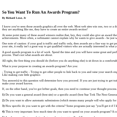
So You Want To Run An Awards Program?
By Richard Lowe, Jr
I know you've seen those awards graphics all over the web. Most web sites win one, two or a doz
they are anything like me, they have to create an entire awards section!
At some point many of these award winners realize that, hey, they could also give an award the
achievements. More often, a webmaster cannot explain why he wants to give awards - he just w
One note of caution: if your goal is traffic and traffic only, then awards are a fine way to get
your site, it really isn't a great way to get qualified visitors who are actually interested in what 
A good awards program is a lot of work. Spend the time and you will have some great and perhap
process. That's not what awards are about.
All right, the first thing you should do (before you do anything else) is sit down in a comfort
What is your purpose in creating an awards program? Are you:
- Trying to get traffic - Trying to get other people to link back to you and raise your search 
Like making cute little graphics
You answer(s) to this question will determine how you proceed. If you are just trying to get t
make your award known.
If, on the other hand, you've got loftier goals, then you need to continue your thought proces
1)
Do you want a general award (best site) or a specific award (best Star Trek The Next Generati
2)
Do you want to allow automatic submissions (which means many people will who apply for y
3)
How specific do you want to get with the criteria? Some programs just say "you'll get it if I 
4)
This is very important: how much time do you want to spend on your awards program? A c