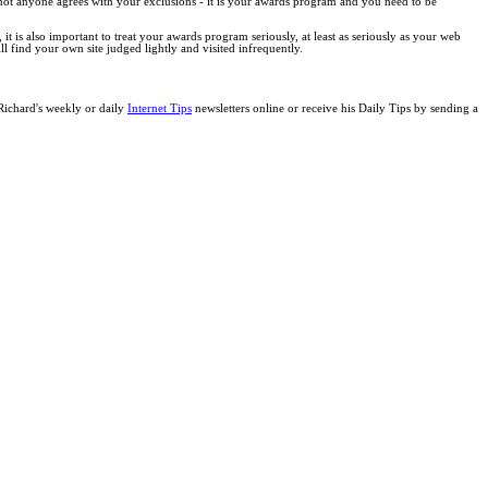
 not anyone agrees with your exclusions - it is your awards program and you need to be
it is also important to treat your awards program seriously, at least as seriously as your web
 find your own site judged lightly and visited infrequently.
 Richard's weekly or daily
Internet Tips
newsletters online or receive his Daily Tips by sending a