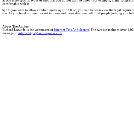
5)
Are there specific types of sites that you do not want to allow? For example, many programs 
comfortable with it.
6)
Do you want to allow children under age 13? If so, you had better review the legal requirements
site. As you hand out your award to more and more sites, you will find people judging you bas
About The Author
Richard Lowe Jr. is the webmaster of
Internet Tips And Secrets
. The website includes over 1,00
message to
internet-tips@GetResponse.com