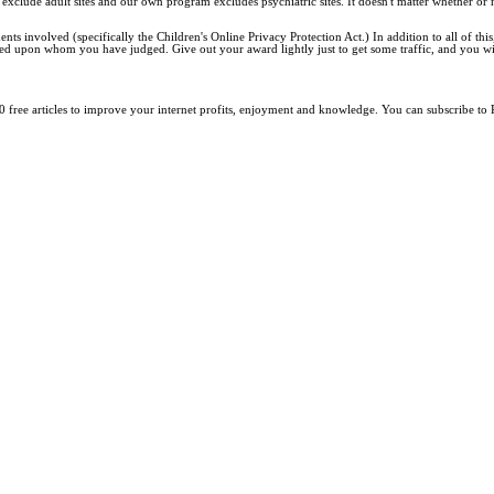
exclude adult sites and our own program excludes psychiatric sites. It doesn't matter whether or
 involved (specifically the Children's Online Privacy Protection Act.) In addition to all of this, 
ed upon whom you have judged. Give out your award lightly just to get some traffic, and you will
0 free articles to improve your internet profits, enjoyment and knowledge. You can subscribe to