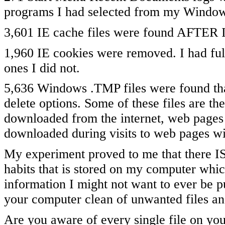
programs I had selected from my Window
3,601 IE cache files were found AFTER I
1,960 IE cookies were removed. I had ful
ones I did not.
5,636 Windows .TMP files were found th
delete options. Some of these files are the 
downloaded from the internet, web pages 
downloaded during visits to web pages wi
My experiment proved to me that there I
habits that is stored on my computer whic
information I might not want to ever be p
your computer clean of unwanted files an
Are you aware of every single file on yo