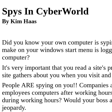
Spys In CyberWorld
By Kim Haas
Did you know your own computer is sypi
make on your windows start menu is logge
computer?
It's very important that you read a site's
site gathers about you when you visit and 
People ARE spying on you!! Companies are
employees computers after working hours
during working hours? Would your boss ap
jeopardy.