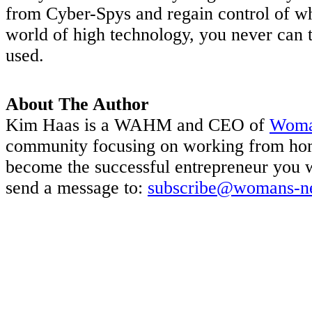
from Cyber-Spys and regain control of wha
world of high technology, you never can 
used.
About The Author
Kim Haas is a WAHM and CEO of
Woma
community focusing on working from hom
become the successful entrepreneur you 
send a message to:
subscribe@womans-n