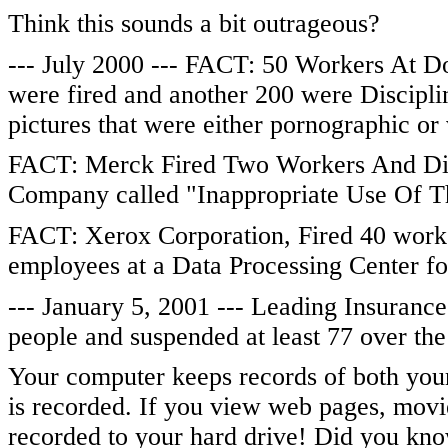
Think this sounds a bit outrageous?
--- July 2000 --- FACT: 50 Workers At D
were fired and another 200 were Disciplin
pictures that were either pornographic or 
FACT: Merck Fired Two Workers And Disc
Company called "Inappropriate Use Of Th
FACT: Xerox Corporation, Fired 40 work
employees at a Data Processing Center for
--- January 5, 2001 --- Leading Insuran
people and suspended at least 77 over the
Your computer keeps records of both your 
is recorded. If you view web pages, movies 
recorded to your hard drive! Did you know