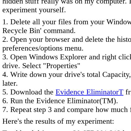
hidden stuff really was on my computer. I
experiment yourself.
1. Delete all your files from your Windo
Recycle Bin' command.
2. Open your browser and delete the hist
preferences/options menu.
3. Open Windows Explorer and right click
drive. Select "Properties"
4. Write down your drive's total Capacity
later.
5. Download the
Evidence EliminatorT
fr
6. Run the Evidence Eliminator(TM).
7. Repeat step 3 and compare how much fr
Here's the results of my experiment: