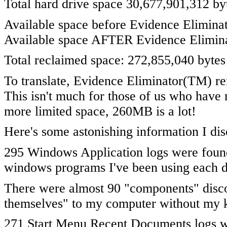
Total hard drive space 30,677,901,312 b
Available space before Evidence Eliminat
Available space AFTER Evidence Elimina
Total reclaimed space: 272,855,040 bytes
To translate, Evidence Eliminator(TM) 
This isn't much for those of us who have 
more limited space, 260MB is a lot!
Here's some astonishing information I di
295 Windows Application logs were found
windows programs I've been using each d
There were almost 90 "components" disco
themselves" to my computer without my
271 Start Menu Recent Documents logs w