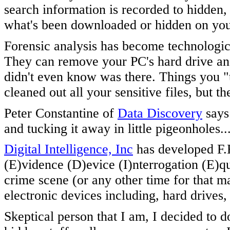
search information is recorded to hidden
what's been downloaded or hidden on yo
Forensic analysis has become technological
They can remove your PC's hard drive and
didn't even know was there. Things you "
cleaned out all your sensitive files, but th
Peter Constantine of
Data Discovery
says 
and tucking it away in little pigeonholes..
Digital Intelligence, Inc
has developed F.
(E)vidence (D)evice (I)nterrogation (E)q
crime scene (or any other time for that ma
electronic devices including, hard drives,
Skeptical person that I am, I decided t