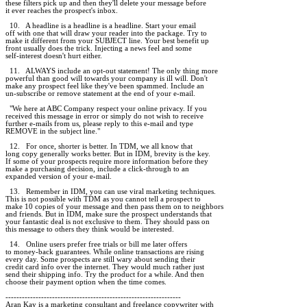
these filters pick up and then they'll delete your message before

it ever reaches the prospect's inbox.

  10.   A headline is a headline is a headline. Start your email

off with one that will draw your reader into the package. Try to

make it different from your SUBJECT line. Your best benefit up

front usually does the trick. Injecting a news feel and some

self-interest doesn't hurt either.

  11.   ALWAYS include an opt-out statement! The only thing more

powerful than good will towards your company is ill will. Don't

make any prospect feel like they've been spammed. Include an

un-subscribe or remove statement at the end of your e-mail.

  "We here at ABC Company respect your online privacy. If you

received this message in error or simply do not wish to receive

further e-mails from us, please reply to this e-mail and type

REMOVE in the subject line."

  12.   For once, shorter is better. In TDM, we all know that

long copy generally works better. But in IDM, brevity is the key.

If some of your prospects require more information before they

make a purchasing decision, include a click-through to an

expanded version of your e-mail.

  13.   Remember in IDM, you can use viral marketing techniques.

This is not possible with TDM as you cannot tell a prospect to

make 10 copies of your message and then pass them on to neighbors

and friends. But in IDM, make sure the prospect understands that

your fantastic deal is not exclusive to them. They should pass on

this message to others they think would be interested.

  14.   Online users prefer free trials or bill me later offers

to money-back guarantees. While online transactions are rising

every day. Some prospects are still wary about sending their

credit card info over the internet. They would much rather just

send their shipping info. Try the product for a while. And then

choose their payment option when the time comes.

----------------------------------------------------------------

Aran Kay is a marketing consultant and freelance copywriter with
