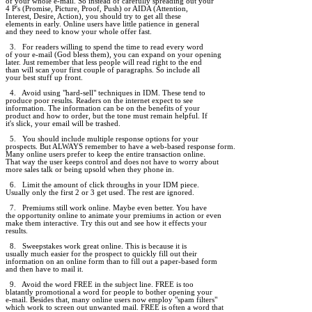
of your whole e-mail. So instead of carefully spreading out your

4 P's (Promise, Picture, Proof, Push) or AIDA (Attention,

Interest, Desire, Action), you should try to get all these

elements in early. Online users have little patience in general

and they need to know your whole offer fast.

  3.   For readers willing to spend the time to read every word

of your e-mail (God bless them), you can expand on your opening

later. Just remember that less people will read right to the end

than will scan your first couple of paragraphs. So include all

your best stuff up front.

  4.   Avoid using "hard-sell" techniques in IDM. These tend to

produce poor results. Readers on the internet expect to see

information. The information can be on the benefits of your

product and how to order, but the tone must remain helpful. If

it's slick, your email will be trashed.

  5.   You should include multiple response options for your

prospects. But ALWAYS remember to have a web-based response form.

Many online users prefer to keep the entire transaction online.

That way the user keeps control and does not have to worry about

more sales talk or being upsold when they phone in.

  6.   Limit the amount of click throughs in your IDM piece.

Usually only the first 2 or 3 get used. The rest are ignored.

  7.   Premiums still work online. Maybe even better. You have

the opportunity online to animate your premiums in action or even

make them interactive. Try this out and see how it effects your

results.

  8.   Sweepstakes work great online. This is because it is

usually much easier for the prospect to quickly fill out their

information on an online form than to fill out a paper-based form

and then have to mail it.

  9.   Avoid the word FREE in the subject line. FREE is too

blatantly promotional a word for people to bother opening your

e-mail. Besides that, many online users now employ "spam filters"

which work to screen out unwanted mail. FREE is often a word that
