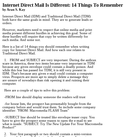
Internet Direct Mail Is Different: 14 Things To Remember

by Aran S. Kay
Internet Direct Mail (IDM) and Traditional Direct Mail (TDM)

both have the same goals in mind. They are to generate leads or

orders.

However, marketers need to respect that online media and print

media present different hurdles in achieving this goal. Some of

these hurdles will require that copy be written differently for

each media. And some not.

Here is a list of 14 things you should remember when writing

copy for Internet Direct Mail. And how each one relates to

Traditional Direct Mail.

  1.   FROM and SUBJECT are very important. During the anthrax

scare in America, these two items became very important in TDM

because any given envelope could contain a deadly poison. And

while this fear has passed for TDM, it is still very present in

IDM. That's because any given e-mail could contain a computer

virus. Prospects are more apt to simply delete a message they 

are unsure of nowadays than risk opening it and ruining their

computer.

  Here are a couple of tips to solve this problem:

  -FROM line should display someone the readers will trust

  -for house lists, the prospect has presumably bought from the

company before and would trust them. So include some company

identifier: "FROM: Macromedia FLASH Team"

  -SUBJECT line should be treated like envelope teaser copy. You

have to give the prospect some reason to open the e-mail to see

what is inside. "SUBJECT: Try The New Update For Your Macromedia

Product!"

  2.   Your first paragraph or two should contain a mini-version
