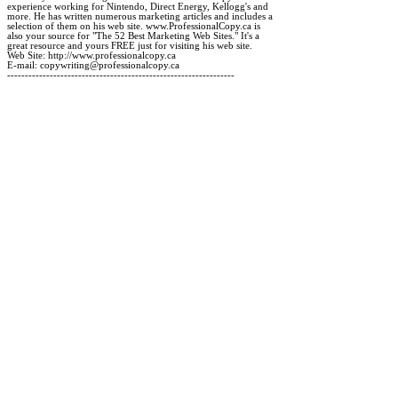
experience working for Nintendo, Direct Energy, Kellogg's and

more. He has written numerous marketing articles and includes a

selection of them on his web site. www.ProfessionalCopy.ca is

also your source for "The 52 Best Marketing Web Sites." It's a

great resource and yours FREE just for visiting his web site.

Web Site: http://www.professionalcopy.ca

E-mail: copywriting@professionalcopy.ca
