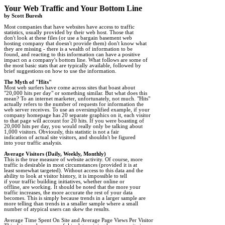
by Scott Buresh
Most companies that have websites have access to traffic

statistics, usually provided by their web host. Those that

don't look at these files (or use a bargain basement web

hosting company that doesn't provide them) don't know what

they are missing - there is a wealth of information to be

found, and reacting to this information can have a positive

impact on a company's bottom line. What follows are some of

the most basic stats that are typically available, followed by

brief suggestions on how to use the information. 

The Myth of "Hits"
"20,000 hits per day" or something similar. But what does this

mean? To an internet marketer, unfortunately, not much. "Hits"

actually refers to the number of requests for information the

web server receives. To use an oversimplified example, if your

company homepage has 20 separate graphics on it, each visitor

to that page will account for 20 hits. If you were boasting of

20,000 hits per day, you would really only be talking about

1,000 visitors. Obviously, this statistic is not a fair

indication of actual site visitors, and shouldn't be figured

into your traffic analysis.

Average Visitors (Daily, Weekly, Monthly)
traffic is desirable in most circumstances (provided it is at

least somewhat targeted). Without access to this data and the

ability to look at visitor history, it is impossible to tell

if your traffic building initiatives, whether online or

offline, are working. It should be noted that the more your

traffic increases, the more accurate the rest of your data

becomes. This is simply because trends in a larger sample are

more telling than trends in a smaller sample where a small

number of atypical users can skew the results. 

Average Time Spent On Site and Average Page Views Per Visitor
