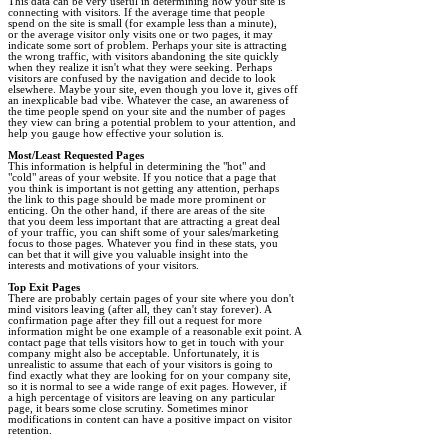
This data can be very useful in determining how your site is

connecting with visitors. If the average time that people

spend on the site is small (for example less than a minute),

or the average visitor only visits one or two pages, it may

indicate some sort of problem. Perhaps your site is attracting

the wrong traffic, with visitors abandoning the site quickly

when they realize it isn't what they were seeking. Perhaps

visitors are confused by the navigation and decide to look

elsewhere. Maybe your site, even though you love it, gives off

an inexplicable bad vibe. Whatever the case, an awareness of

the time people spend on your site and the number of pages

they view can bring a potential problem to your attention, and

help you gauge how effective your solution is. 

Most/Least Requested Pages
"cold" areas of your website. If you notice that a page that

you think is important is not getting any attention, perhaps

the link to this page should be made more prominent or

enticing. On the other hand, if there are areas of the site

that you deem less important that are attracting a great deal

of your traffic, you can shift some of your sales/marketing

focus to those pages. Whatever you find in these stats, you

can bet that it will give you valuable insight into the

interests and motivations of your visitors. 

Top Exit Pages
mind visitors leaving (after all, they can't stay forever). A

confirmation page after they fill out a request for more

information might be one example of a reasonable exit point. A

contact page that tells visitors how to get in touch with your

company might also be acceptable. Unfortunately, it is

unrealistic to assume that each of your visitors is going to

find exactly what they are looking for on your company site,

so it is normal to see a wide range of exit pages. However, if

a high percentage of visitors are leaving on any particular

page, it bears some close scrutiny. Sometimes minor

modifications in content can have a positive impact on visitor

retention. 
