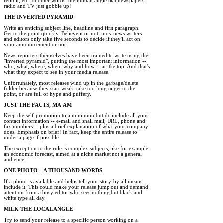
rebuilt, etc. In other words, the human angle that newspapers,

radio and TV just gobble up! 

THE INVERTED PYRAMID 
Write an enticing subject line, headline and first paragraph.

Get to the point quickly. Believe it or not, most news writers

and editors only take five seconds to decide if they'll act on

your announcement or not. 

News reporters themselves have been trained to write using the

"inverted pyramid", putting the most important information --

who, what, where, when, why and how -- at  the top. And that's

what they expect to see in your media release. 

Unfortunately, most releases wind up in the garbage/delete 

folder because they start weak, take too long to get to the

point, or are full of hype and puffery. 

JUST THE FACTS, MA'AM 
Keep the self-promotion to a minimum but do include all your

contact information -- e-mail and snail mail, URL, phone and

fax numbers -- plus a brief explanation of what your company

does. Emphasis on brief! In fact, keep the entire release to

under a page if possible. 

The exception to the rule is complex subjects, like for example

an economic forecast, aimed at a niche market not a general

audience. 

ONE PHOTO = A THOUSAND WORDS 
If a photo is available and helps tell your story, by all means

include it. This could make your release jump out and demand

attention from a busy editor who sees nothing but black and

white type all day. 

MILK THE LOCAL ANGLE 
Try to send your release to a specific person working on a
