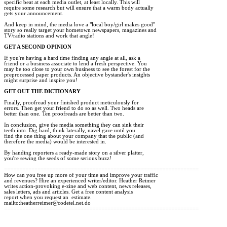
specific beat at each media outlet, at least locally. This will

require some research but will ensure that a warm body actually

gets your announcement.  

And keep in mind, the media love a "local boy/girl makes good"

story so really target your hometown newspapers, magazines and

TV/radio stations and work that angle! 

GET A SECOND OPINION 
If you're having a hard time finding any angle at all, ask a

friend or a business associate to lend a fresh perspective. You

may be too close to your own business to see the forest for the

preprocessed paper products. An objective bystander's insights

might surprise and inspire you! 

GET OUT THE DICTIONARY 
Finally, proofread your finished product meticulously for

errors. Then get your friend to do so as well. Two heads are

better than one. Ten proofreads are better than two. 

In conclusion, give the media something they can sink their

teeth into. Dig hard, think laterally, navel gaze until you

find the one thing about your company that the public (and

therefore the media) would be interested in. 

By handing reporters a ready-made story on a silver platter,

you're sewing the seeds of some serious buzz!

================================================================

How can you free up more of your time and improve your traffic

and revenues? Hire an experienced writer/editor. Heather Reimer 

writes action-provoking e-zine and web content, news releases, 

sales letters, ads and articles. Get a free content analysis 

report when you request an  estimate.

mailto:heatherreimer@codetel.net.do   
