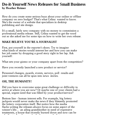
Do-it-Yourself News Releases for Small Business

by Heather Reimer
How do you create some serious buzz about your online or offline 

company on zero budget? That's what Celina  wanted to know. 

She's the owner of a website that specializes in desktop 

publishing and site design. 

It's a small, fairly new company with no money to commission a

professional media release. Still, Celina wanted to get the word 

out so she asked me for some tips on how to write her own release.  

MAKE BELIEVE YOU'RE A JOURNALIST 
First, put yourself in the reporter's shoes. Try to imagine

what kinds of stories would interest her and how you can make

her job easier by dropping a good story right in her lap. Ask

yourself: 

What sets your gizmo or your company apart from the competition? 

Have you recently launched a new product or service? 

Personnel changes, awards, events, surveys, poll  results and

joint ventures can all be spun into news  stories. 

OH, THE HUMANITY!
Did you have to overcome some great challenge or difficulty to

arrive at where you are now? Or maybe one of your clients had a

special, urgent need that was filled by your product/service? 

Bottom line - human interest sells. For example, big lottery

jackpots would never make the news if they blatantly promoted

the lottery corporation itself. But notice how the media

flacks writing the releases always focus on some aspect of the

winner's life...  an ailing grandmother in need of expensive

treatments, a house that recently burned down and now can be 
