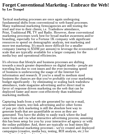
Forget Conventional Marketing - Embrace the Web!

by Lee Traupel
Tactical marketing processes are once again undergoing 

fundamental shifts from conventional to web-based processes. 

Many traditional marketing firms/agencies are still touting the 

tried and true to their clients; i.e. Tradeshow attendance, 

Print, Traditional PR, TV and Radio. However, these conventional 

marketing processes work best for broad market awareness and/or 

branding, especially for a Fortune 1K company with significant 

resources to spend on demographic analysis, test marketing and 

more test marketing. It's much more difficult for a smaller 

company (startup to $50M per annum) to leverage the economies of 

scale that are typically available for a larger company for the 

media buy and operational efficiencies. 

It's obvious that lifestyle and business processes are shifting 

towards a much greater dependence on digital media - people are 

traveling less due to cost issues and the ever-increasing speed 

of business is underscoring the usage of the Internet for 

information and research. If you're a small to medium sized 

business the chances are that you've probably cut your marketing 

budget significantly - by eliminating or scaling back tradeshow 

attendance, trade magazine advertising and/or direct mail in 

favor of response driven marketing on the web that can be 

deployed faster and more cost-effectively than traditional 

marketing methods. 

Capturing leads from a web site generated by opt-in e-mail, 

newsletter inserts, text link advertising and/or other forms 

of pay per click marketing is still the absolute best way to 

generate leads that are quantifiable as soon as they are 

generated. You have the ability to easily track where the lead 

came from and via what interactive advertising process; assuming 

this has been setup for you by your interactive ad agency or with 

the online publisher. And, there are typically no lead times like 

more traditional marketing processes - we've created and deployed 

campaigns (creative, media buy, testing, ROI analysis, etc.) for 
