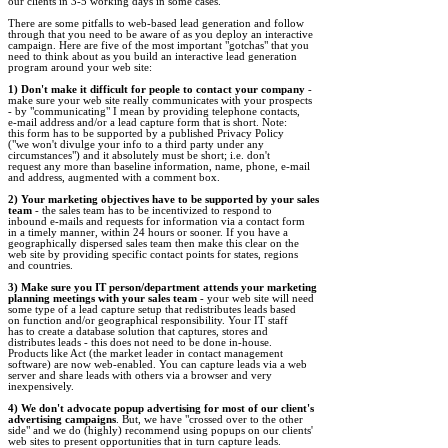
our clients in 3-5 working days in some cases.

There are some pitfalls to web-based lead generation and follow 

through that you need to be aware of as you deploy an interactive 

campaign. Here are five of the most important "gotchas" that you 

need to think about as you build an interactive lead generation 

program around your web site: 

1) Don't make it difficult for people to contact your company
 - 

make sure your web site really communicates with your prospects 

- by "communicating" I mean by providing telephone contacts, 

e-mail address and/or a lead capture form that is short. Note: 

this form has to be supported by a published Privacy Policy 

("we won't divulge your info to a third party under any 

circumstances") and it absolutely must be short; i.e. don't 

request any more than baseline information, name, phone, e-mail 

and address, augmented with a comment box. 

2) Your marketing objectives have to be supported by your sales 

team
 - the sales team has to be incentivized to respond to 

inbound e-mails and requests for information via a contact form 

in a timely manner, within 24 hours or sooner. If you have a 

geographically dispersed sales team then make this clear on the 

web site by providing specific contact points for states, regions 

and countries. 

3) Make sure you IT person/department attends your marketing 

planning meetings with your sales team
 - your web site will need 

some type of a lead capture setup that redistributes leads based 

on function and/or geographical responsibility. Your IT staff 

has to create a database solution that captures, stores and 

distributes leads - this does not need to be done in-house. 

Products like Act (the market leader in contact management 

software) are now web-enabled. You can capture leads via a web 

server and share leads with others via a browser and very 

inexpensively. 

4) We don't advocate popup advertising for most of our client's 

advertising campaigns
. But, we have "crossed over to the other 

side" and we do (highly) recommend using popups on our clients' 

web sites to present opportunities that in turn capture leads. 
