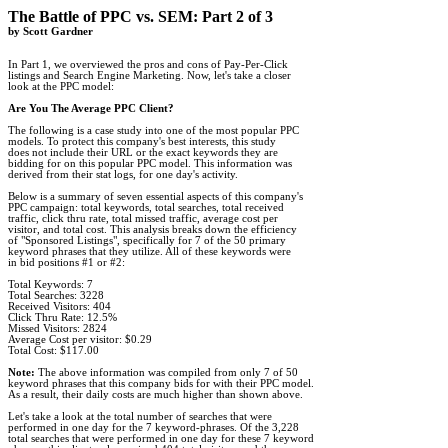
The Battle of PPC vs. SEM: Part 2 of 3

by Scott Gardner
In Part 1, we overviewed the pros and cons of Pay-Per-Click 

listings and Search Engine Marketing. Now, let's take a closer 

look at the PPC model:

Are You The Average PPC Client?
The following is a case study into one of the most popular PPC 

models. To protect this company's best interests, this study 

does not include their URL or the exact keywords they are 

bidding for on this popular PPC model. This information was 

derived from their stat logs, for one day's activity.  

Below is a summary of seven essential aspects of this company's 

PPC campaign: total keywords, total searches, total received 

traffic, click thru rate, total missed traffic, average cost per 

visitor, and total cost. This analysis breaks down the efficiency 

of "Sponsored Listings", specifically for 7 of the 50 primary 

keyword phrases that they utilize. All of these keywords were 

in bid positions #1 or #2:

Total Keywords: 7

Total Searches: 3228

Received Visitors: 404

Click Thru Rate: 12.5%

Missed Visitors: 2824

Average Cost per visitor: $0.29

Total Cost: $117.00

Note:
 The above information was compiled from only 7 of 50 

keyword phrases that this company bids for with their PPC model. 

As a result, their daily costs are much higher than shown above.

Let's take a look at the total number of searches that were 

performed in one day for the 7 keyword-phrases. Of the 3,228 

total searches that were performed in one day for these 7 keyword 
