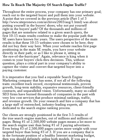
How To Reach The Majority Of Search Engine Traffic?
Throughout the entire process, your company has one primary goal; 

reach out to the targeted buyer and pull them into your website. 

A point that we covered in the previous article (Part 1 of 3

http://www.sitepronews.com/archives/2003/aug/1.html) was about 

putting yourself in the buyers' shoes; why not put yourself 

right in the buyers' path? Of the thousands and millions of 

pages that are somehow related to a given search query, the 

first 10-15 main results combine to make the popular path that 

SE users have known for years. The users perspective of the main 

results is that these 10-15 websites were chosen to be here; they 

did not buy their way here. When your website reaches first page 

positioning in the main SE results, you have your website 

directly in their path; or as I like to phrase it, sitting in 

'the eye-of-the-hurricane". Again, relevance is king when it 

comes to your buyers' click-thru decisions. This, without 

question, plays a critical part in your company's ability to 

capture the visitor and convert that targeted buyer into a 

paying customer. 

It is imperative that you find a reputable Search Engine 

Marketing company that has some, if not all of the following 

traits: excellent track record, exceptional testimonials, proven 

growth, long-term stability, expansive resources, client-friendly 

contracts, and unparalleled vision. Unfortunately, many so-called 

SEO firms have burned thousands of companies in the past with 

very low cost services that produce minimal rankings, traffic, 

and revenue growth. Do your research and hire a company that has 

a large staff of entrenched, industry-leading experts, all 

dedicated to the search engine ranking process.

Our clients are strongly positioned in the first 3-5 results of 

the true search engine matches, out of millions and millions of 

pages. Being #1 of 2,500,000 website pages means a lot more to 

the search engine user than being #1 of 3 paying advertisers. 

Even being #3 of 2,500,000 pages carries more weight with your 

targeted buyer than being #3 of 3. If you are a company that is 

in the fortunate position of a healthy Internet marketing budget, 

then you should definitely utilize both models. If you are a 
