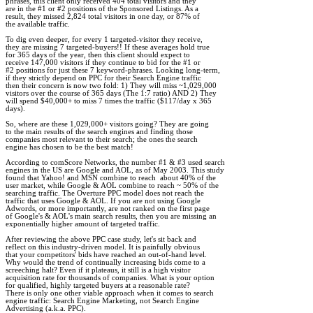
phrases, this client only received 404 total visitors and they 

are in the #1 or #2 positions of the Sponsored Listings. As a 

result, they missed 2,824 total visitors in one day, or 87% of 

the available traffic.

To dig even deeper, for every 1 targeted-visitor they receive, 

they are missing 7 targeted-buyers!! If these averages hold true 

for 365 days of the year, then this client should expect to 

receive 147,000 visitors if they continue to bid for the #1 or 

#2 positions for just these 7 keyword-phrases. Looking long-term, 

if they strictly depend on PPC for their Search Engine traffic 

then their concern is now two fold: 1) They will miss ~1,029,000 

visitors over the course of 365 days (The 1:7 ratio) AND 2) They 

will spend $40,000+ to miss 7 times the traffic ($117/day x 365 

days).

So, where are these 1,029,000+ visitors going? They are going 

to the main results of the search engines and finding those 

companies most relevant to their search; the ones the search 

engine has chosen to be the best match!

According to comScore Networks, the number #1 & #3 used search 

engines in the US are Google and AOL, as of May 2003. This study 

found that Yahoo! and MSN combine to reach  about 40% of the 

user market, while Google & AOL combine to reach ~ 50% of the 

searching traffic. The Overture PPC model does not reach the 

traffic that uses Google & AOL. If you are not using Google 

Adwords, or more importantly, are not ranked on the first page 

of Google's & AOL's main search results, then you are missing an 

exponentially higher amount of targeted traffic.    

After reviewing the above PPC case study, let's sit back and 

reflect on this industry-driven model. It is painfully obvious 

that your competitors' bids have reached an out-of-hand level. 

Why would the trend of continually increasing bids come to a 

screeching halt? Even if it plateaus, it still is a high visitor 

acquisition rate for thousands of companies. What is your option 

for qualified, highly targeted buyers at a reasonable rate? 

There is only one other viable approach when it comes to search 

engine traffic: Search Engine Marketing, not Search Engine 

Advertising (a.k.a. PPC).
