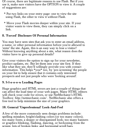
Of course, there are legitimate reasons to use Flash. But if you 

use it, make sure visitors have the OPTION to view it. A couple 

of suggestions are:

  * Put two links on your entry page: one to view the site

    using Flash, the other to view it without Flash.

  * Move your Flash movies deeper within your site. If your

    visitor wants to view them, they can simply click on a

    link.

8. 'Forced' Disclosure Of Personal Information
You may have seen sites that ask you to enter an email address, 

a name, or other personal information before you're allowed to 

'enter' the site. Again, this is an easy way to lose a visitor! 

Without knowing anything about a site, what reason does the 

visitor have to give up personal details?

Give your visitors the option to sign up for your newsletter, 

product updates, etc. But let them into your site first. If they 

like what they see, they'll willingly provide you with contact 

information. This helps *you* too, by 'pre-screening' the people 

on your list to help ensure that it contains only interested

prospects and not just people who were 'looking around'.

9. S-l-o-o-o-w Loading Pages
Huge graphics and HTML errors are just a couple of things that 

can affect the load time of your web pages. Many HTML editors 

will check your code for errors, or use NetMechanic's HTML 

Toolbox: http://netmechanic.com/ . NetMechanic also offers a 

free tool to help minimize the size of your graphics.

10. General 'Unprofessional' Look-And-Feel
A few of the more commonly seen design problems include: 

spelling mistakes; bright/clashing colors (or too many colors); 

too many fonts; a sloppy or disorganized look; too many banners 

or graphics blinking, flashing, dancing, or beckoning from the 

screen; lots of broken links; and horizontal scroll bars.
