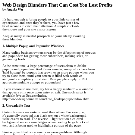
Web Design Blunders That Can Cost You Lost Profits

by Angela Wu
It's hard enough to bring people to your little corner of

cyberspace, and once they're there, you have just a few

brief seconds to catch their attention. A simple click-of-

the-mouse and your site visitor is gone!

Keep as many interested prospects on your site by avoiding

these blunders:

1. Multiple Popup and Popunder Windows
Many online business owners swear by the effectiveness of popups 

and popunders for getting more subscribers, making sales, or 

generating leads.

At the same time, a large percentage of users claim to dislike 

popups and popunders. And it's no wonder; many of us have been 

'held hostage' by popups that spawn even more popups when you 

try to close them, until your screen is filled with windows 

and you're completely frustrated. Most people simply do NOT 

appreciate multiple popups or popunders!

If you choose to use them, try for a 'happy medium' -- a window 

that appears only once upon entry or exit. One such script is 

available fr*e at DesignerIndex,

http://www.designerindex.com/Free_Tools/popupwindow.shtml .

2. Unreadable Text
Certain formats are easier to read than others. For example, 

it's generally accepted that black text on a white background 

is the easiest to read. The reverse -- light text on a colored 

background -- can cause fatigue when reading large blocks of 

text, and is better used to highlight a portion of the page.

Similarly, text that is too small can cause problems. Although 
