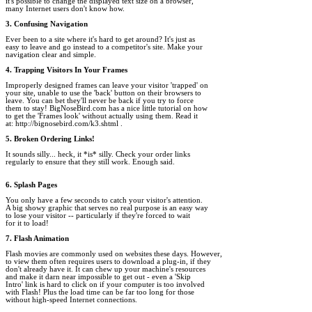
it's possible to change the displayed text size on a browser, 

many Internet users don't know how.

3. Confusing Navigation
Ever been to a site where it's hard to get around? It's just as 

easy to leave and go instead to a competitor's site. Make your 

navigation clear and simple.

4. Trapping Visitors In Your Frames
Improperly designed frames can leave your visitor 'trapped' on 

your site, unable to use the 'back' button on their browsers to 

leave. You can bet they'll never be back if you try to force 

them to stay! BigNoseBird.com has a nice little tutorial on how 

to get the 'Frames look' without actually using them. Read it 

at: http://bignosebird.com/k3.shtml .

5. Broken Ordering Links!
It sounds silly... heck, it *is* silly. Check your order links 

regularly to ensure that they still work. Enough said.

6. Splash Pages
You only have a few seconds to catch your visitor's attention. 

A big showy graphic that serves no real purpose is an easy way 

to lose your visitor -- particularly if they're forced to wait 

for it to load!

7. Flash Animation
Flash movies are commonly used on websites these days. However, 

to view them often requires users to download a plug-in, if they 

don't already have it. It can chew up your machine's resources 

and make it darn near impossible to get out - even a 'Skip 

Intro' link is hard to click on if your computer is too involved 

with Flash! Plus the load time can be far too long for those 

without high-speed Internet connections.
