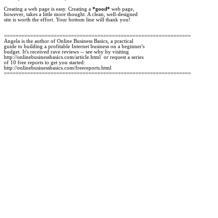
Creating a web page is easy. Creating a 
*good*
 web page, 

however, takes a little more thought. A clean, well-designed 

site is worth the effort. Your bottom line will thank you!

================================================================

Angela is the author of Online Business Basics, a practical

guide to building a profitable Internet business on a beginner's 

budget. It's received rave reviews -- see why by visiting 

http://onlinebusinessbasics.com/article.html  or request a series 

of 10 free reports to get you started:

http://onlinebusinessbasics.com/freereports.html
