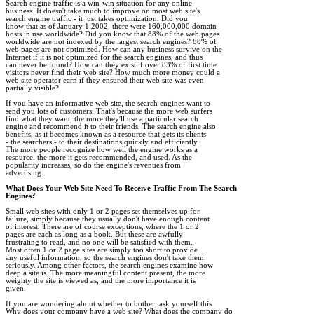
Search engine traffic is a win-win situation for any online 

business. It doesn't take much to improve on most web site's 

search engine traffic - it just takes optimization. Did you 

know that as of January 1 2002, there were 160,000,000 domain 

hosts in use worldwide? Did you know that 88% of the web pages 

worldwide are not indexed by the largest search engines? 88% of 

web pages are not optimized. How can any business survive on the 

Internet if it is not optimized for the search engines, and thus 

can never be found? How can they exist if over 83% of first time 

visitors never find their web site? How much more money could a 

web site operator earn if they ensured their web site was even 

partially visible?

If you have an informative web site, the search engines want to 

send you lots of customers. That's because the more web surfers 

find what they want, the more they'll use a particular search 

engine and recommend it to their friends. The search engine also 

benefits, as it becomes known as a resource that gets its clients 

- the searchers - to their destinations quickly and efficiently. 

The more people recognize how well the engine works as a 

resource, the more it gets recommended, and used. As the 

popularity increases, so do the engine's revenues from 

advertising.

What Does Your Web Site Need To Receive Traffic From The Search 

Engines?
Small web sites with only 1 or 2 pages set themselves up for 

failure, simply because they usually don't have enough content 

of interest. There are of course exceptions, where the 1 or 2 

pages are each as long as a book. But these are awfully 

frustrating to read, and no one will be satisfied with them. 

Most often 1 or 2 page sites are simply too short to provide 

any useful information, so the search engines don't take them 

seriously. Among other factors, the search engines examine how 

deep a site is. The more meaningful content present, the more 

weighty the site is viewed as, and the more importance it is 

given.  

If you are wondering about whether to bother, ask yourself this: 

Why does your company have a web site? What does the company do 
