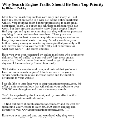
Why Search Engine Traffic Should Be Your Top Priority

by Richard Zwicky
Most Internet marketing methods are risky and many will not 

have any affect on traffic to a web site. Some online marketers 

will sell you anything from banner impressions, to mass email 

campaigns (spam), to popup ads. All these marketing tools can 

work, but they are also extremely risky. Some people I know 

find pop-ups and spam so annoying that they will never purchase 

anything from a business that uses them. These plans are 

probably not the best customer acquisition strategies, and more 

likely they are a total waste of money. So why would anyone 

bother risking money on marketing strategies that probably will 

not increase traffic to your website? Why not concentrate on 

what does work? - The search engines.

Have you ever been contacted by online marketers who promise to 

deliver a "ton of traffic" to your website? I get these emails 

every day. Here's a quote from one I used to get 10 times a 

day (until I automatically filtered it to trash):

"Hi I visited www.metamend.com, and noticed that you're not 

listed on some search engines! I think we can offer you a 

service which can help you increase traffic and the number 

of visitors to your website.

I would like to introduce you to thispromotioncompany.com. We 

offer a unique technology that will submit your website to over 

300,000 search engines and directories every month.

You'll be surprised by the low cost, and by how effective this 

website promotion method can be.

To find out more about thispromotioncompany and the cost for 

submitting your website to over 300,000 search engines and 

directories, visit www.thispromotioncompany.com. (...)"

Have you ever received one, and wondered why they were 
