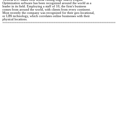
Optimization software has been recognized around the world as a 

leader in its field. Employing a staff of 10, the firm's business 

comes from around the world, with clients from every continent. 

Most recently the company was recognized for their geo-locational, 

or LBS technology, which correlates online businesses with their 

physical locations.
