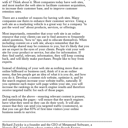
with it? Think about it. Most companies today have web sites, 

and most market the web sites to facilitate customer acquisition, 

to increase their customer base, and to improve customer 

retention rates.

There are a number of reasons for having web sites. Many 

companies use theirs to enhance their customer service. Using a 

web site as a marketing vehicle is a great way for a company "to 

put the word out" about products, services, or offerings. 

Most importantly, remember that your web site is an online 

resource that your clients can use to find answers to frequently 

asked questions, "how to" tips, and to educate themselves. When 

including content on a web site, always remember that the 

knowledge shared may be common to you, but it's likely that you 

are an expert in the eyes of your clients. People visit your web 

site for your product or service, but also for information. If 

they find useful, relevant, information, they will keep coming 

back, and will likely make purchases. People like to buy from 

experts. 

Instead of thinking of your web site as nothing more than an 

online billboard or business card, think of it as an online 

menu, that lets people get an idea of what it is you do, and how 

you do it. Develop a content rich website, optimize it, and let 

the search engines increase your website traffic, naturally. If 

you optimize each major web page within your site, you will 

increase the rankings in the search engine results and therefore 

receive targeted traffic for each of those pages. 

Doing each of the above - ensuring relevant content is present, 

and optimizing the pages - will ensure that the search engines 

have what they need so they can do their work. It will also 

ensure that they can send you targeted traffic (customers), so 

that you can get that 83% of first time visitors your online 

business needs to survive.  

================================================================

Richard Zwicky is a founder and the CEO of Metamend Software, a 

Victoria B.C. based firm whose cutting edge Search Engine 
