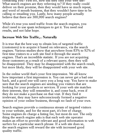
contacting you? First off, how did they find your web site? 

What search engines are they referring to? If they really could 

deliver on their promise, then they would have so much repeat, 

and word of mouth business, that they wouldn't have time to be 

calling or emailing you. Lastly, how many people actually 

believe that there are 300,000 search engines? 

While it's true you need traffic from the search engines, you 

don't need to use spam techniques to get it. You need real 

results, and not false hope. 

Increase Web Site Traffic,.. Naturally
It is true that the best way to obtain lots of targeted traffic 

(customers) is to acquire it based on relevance, via the search 

engines. Various studies show that anywhere from 83% to 92% of 

first time visitors to a web site find it through the search 

engines. That's an incredible statistic. If you are not acquiring 

those customers as a result of a relevant query, then they will 

be disappointed. They may be disappointed with the search result, 

but more likely, they will be disappointed with your web site.

In the online world that's your first impression. We all know 

how important a first impression is. You can never get a bad one 

back, and a good one will carry you a long way. You have to make 

sure that the search engines are sending you visitors that are 

looking for your products or services. If your web site matches 

their interests, they will remember it, and come back, even if 

they do not make a purchase on that visit. If they find it 

irrelevant, they may have subconsciously formed a negative 

opinion of your online business, through no fault of your own.

Search engines provide a continuous stream of targeted visitors 

to your website, and for the most part, it's free of charge. 

Some engines do charge a listing fee, but most do not. The only 

thing the search engine asks is that each web site operator 

makes an effort to provide relevant and good information to web 

surfers for a particular search phrase. If a web site does so, 

the search engines will reward the site with increased good 

quality traffic.  
