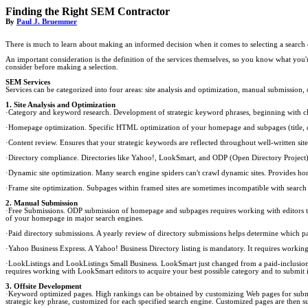
Finding the Right SEM Contractor
By
Paul J. Bruemmer
There is much to learn about making an informed decision when it comes to selecting a search 
An important consideration is the definition of the services themselves, so you know what you'r
consider before making a selection.
SEM Services
Services can be categorized into four areas: site analysis and optimization, manual submission
1. Site Analysis and Optimization
·Category and keyword research. Development of strategic keyword phrases, beginning with cli
·Homepage optimization. Specific HTML optimization of your homepage and subpages (title, desc
·Content review. Ensures that your strategic keywords are reflected throughout well-written si
·Directory compliance. Directories like Yahoo!, LookSmart, and ODP (Open Directory Project) h
·Dynamic site optimization. Many search engine spiders can't crawl dynamic sites. Provides home
·Frame site optimization. Subpages within framed sites are sometimes incompatible with search 
2. Manual Submission
·Free Submissions. ODP submission of homepage and subpages requires working with editors to id
of your homepage in major search engines.
·Paid directory submissions. A yearly review of directory submissions helps determine which 
·Yahoo Business Express. A Yahoo! Business Directory listing is mandatory. It requires working
·LookListings and LookListings Small Business. LookSmart just changed from a paid-inclusion t
requires working with LookSmart editors to acquire your best possible category and to submit 
3. Offsite Development
·Keyword optimized pages. High rankings can be obtained by customizing Web pages for submis
strategic key phrase, customized for each specified search engine. Customized pages are then s