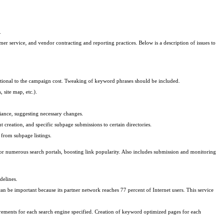
.
er service, and vendor contracting and reporting practices. Below is a description of issues to
rtional to the campaign cost. Tweaking of keyword phrases should be included.
site map, etc.).
iance, suggesting necessary changes.
 creation, and specific subpage submissions to certain directories.
 from subpage listings.
for numerous search portals, boosting link popularity. Also includes submission and monitoring
delines.
 be important because its partner network reaches 77 percent of Internet users. This service
ements for each search engine specified. Creation of keyword optimized pages for each