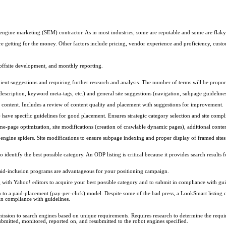
engine marketing (SEM) contractor. As in most industries, some are reputable and some are flaky
e getting for the money. Other factors include pricing, vendor experience and proficiency, custom
, offsite development, and monthly reporting.
ent suggestions and requiring further research and analysis. The number of terms will be propo
ription, keyword meta-tags, etc.) and general site suggestions (navigation, subpage guidelines, 
te content. Includes a review of content quality and placement with suggestions for improvement.
ave specific guidelines for good placement. Ensures strategic category selection and site compl
-page optimization, site modifications (creation of crawlable dynamic pages), additional content
engine spiders. Site modifications to ensure subpage indexing and proper display of framed sites
entify the best possible category. An ODP listing is critical because it provides search results 
paid-inclusion programs are advantageous for your positioning campaign.
 with Yahoo! editors to acquire your best possible category and to submit in compliance with gui
o a paid-placement (pay-per-click) model. Despite some of the bad press, a LookSmart listing can
in compliance with guidelines.
sion to search engines based on unique requirements. Requires research to determine the requir
ubmitted, monitored, reported on, and resubmitted to the robot engines specified.