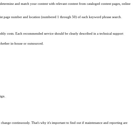
 to determine and match your content with relevant content from cataloged content pages, online
list page number and location (numbered 1 through 50) of each keyword phrase search.
hly costs. Each recommended service should be clearly described in a technical support
whether in-house or outsourced.
ign.
change continuously. That's why it's important to find out if maintenance and reporting are