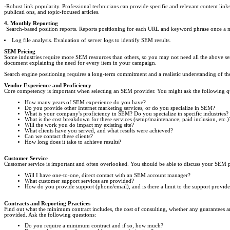
·Robust link popularity. Professional technicians can provide specific and relevant content lin
publicati ons, and topic-focused articles.
4. Monthly Reporting
·Search-based position reports. Reports positioning for each URL and keyword phrase once a
Log file analysis. Evaluation of server logs to identify SEM results.
SEM Pricing
Some industries require more SEM resources than others, so you may not need all the above s
document explaining the need for every item in your campaign.
Search engine positioning requires a long-term commitment and a realistic understanding of t
Vendor Experience and Proficiency
Core competency is important when selecting an SEM provider. You might ask the following q
How many years of SEM experience do you have?
Do you provide other Internet marketing services, or do you specialize in SEM?
What is your company's proficiency in SEM? Do you specialize in specific industries?
What is the cost breakdown for these services (setup/maintenance, paid inclusion, etc.)
Will the work you do impact my existing site?
What clients have you served, and what results were achieved?
Can we contact these clients?
How long does it take to achieve results?
Customer Service
Customer service is important and often overlooked. You should be able to discuss your SEM 
Will I have one-to-one, direct contact with an SEM account manager?
What customer support services are provided?
How do you provide support (phone/email), and is there a limit to the support provid
Contracts and Reporting Practices
Find out what the minimum contract includes, the cost of consulting, whether any guarantees ar
provided. Ask the following questions:
Do you require a minimum contract and if so, how much?