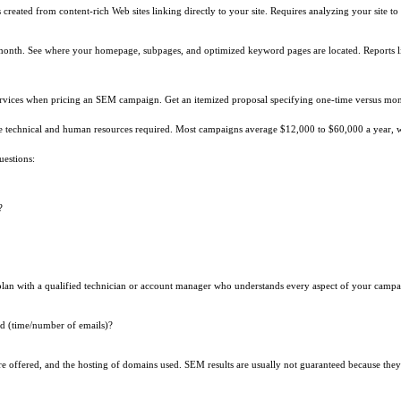
ks created from content-rich Web sites linking directly to your site. Requires analyzing your site
 month. See where your homepage, subpages, and optimized keyword pages are located. Reports 
ervices when pricing an SEM campaign. Get an itemized proposal specifying one-time versus mont
he technical and human resources required. Most campaigns average $12,000 to $60,000 a year, 
uestions:
?
plan with a qualified technician or account manager who understands every aspect of your campa
ed (time/number of emails)?
e offered, and the hosting of domains used. SEM results are usually not guaranteed because they 